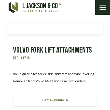
Volvo fork lift attachments
Ref: 11718
Volvo quick hitch forks, side shift ram and tyne levelling
Removed from Volvo 4400 and Case 721 loaders
QTY Available: 6