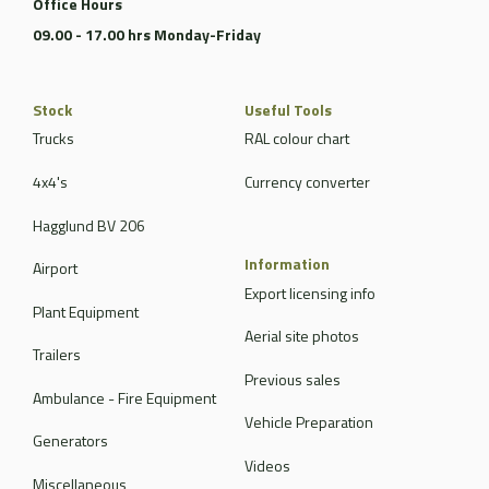
Office Hours
09.00 - 17.00 hrs Monday-Friday
Stock
Useful Tools
Trucks
RAL colour chart
4x4's
Currency converter
Hagglund BV 206
Information
Airport
Export licensing info
Plant Equipment
Aerial site photos
Trailers
Previous sales
Ambulance - Fire Equipment
Vehicle Preparation
Generators
Videos
Miscellaneous