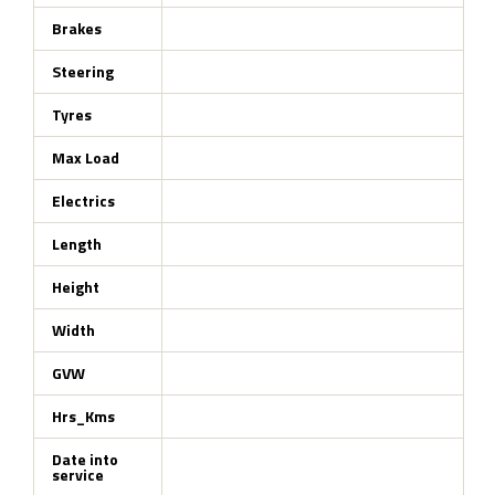
Brakes
Steering
Tyres
Max Load
Electrics
Length
Height
Width
GVW
Hrs_Kms
Date into
service