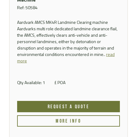
Ref: 50584
Aardvark AMCS MK4R Landmine Clearing machine
Aardvarks multi role dedicated landmine clearance flail,
the AMCS, effectively clears anti-vehicle and anti-
personnel landmines, either by detonation or
disruption and operates in the majority of terrain and
environmental conditions encountered in mine..
read
more
Qty Available: 1
£ POA
REQUEST A QUOTE
MORE INFO