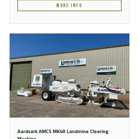
MORE INFO
Aardvark AMCS MK4R Landmine Clearing
Machine