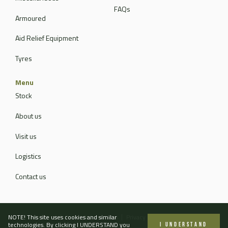
FAQs
Armoured
Aid Relief Equipment
Tyres
Menu
Stock
About us
Visit us
Logistics
Contact us
NOTE! This site uses cookies and similar
Site Terms
Terms & Conditions
Privacy Policy
Contact Us
technologies. By clicking I UNDERSTAND you
I UNDERSTAND