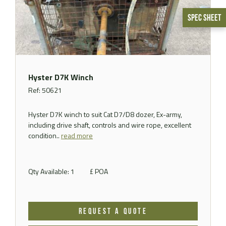
Spec Sheet
Hyster D7K Winch
Ref: 50621
Hyster D7K winch to suit Cat D7/D8 dozer, Ex-army,
including drive shaft, controls and wire rope, excellent
condition..
read more
Qty Available: 1
£ POA
REQUEST A QUOTE