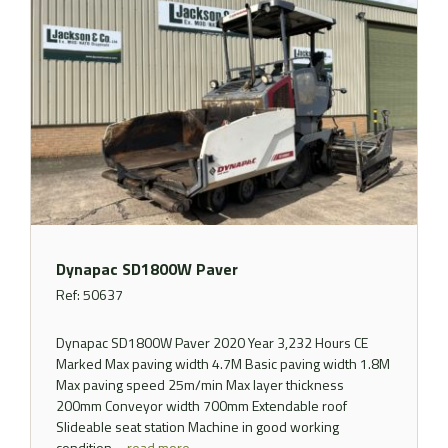
Dynapac SD1800W Paver
Ref: 50637
Dynapac SD1800W Paver 2020 Year 3,232 Hours CE
Marked Max paving width 4.7M Basic paving width 1.8M
Max paving speed 25m/min Max layer thickness
200mm Conveyor width 700mm Extendable roof
Slideable seat station Machine in good working
condition ..
read more