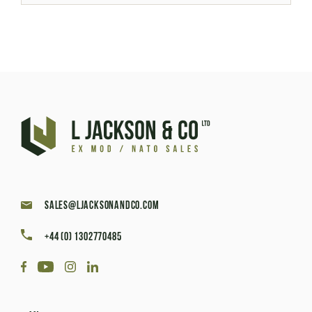
sales@ljacksonandco.com
+44 (0) 1302770485