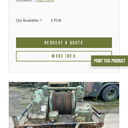
Qty Available: 1
£ POA
REQUEST A QUOTE
MORE INFO
Print This Product