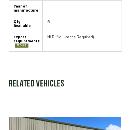
Year of
manufacture
Qty
6
Available
Export
NLR (No Licence Required)
requirements
MORE
Related Vehicles