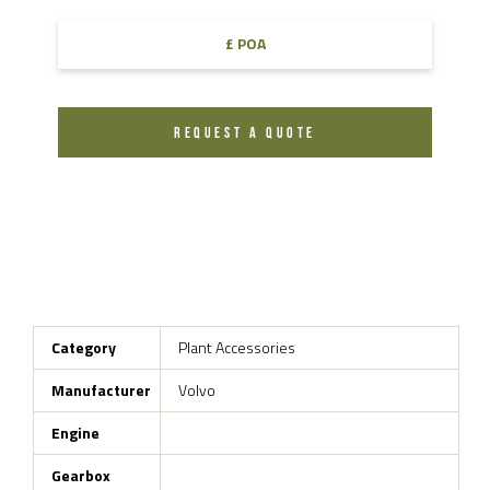
£ POA
REQUEST A QUOTE
Category
Plant Accessories
Manufacturer
Volvo
Engine
Gearbox