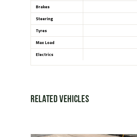
Brakes
Steering
Tyres
Max Load
Electrics
Related Vehicles