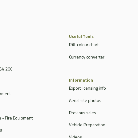
Useful Tools
RAL colour chart
Currency converter
BV 206
Information
Export licensing info
ipment
Aerial site photos
Previous sales
 - Fire Equipment
Vehicle Preparation
rs
Videos