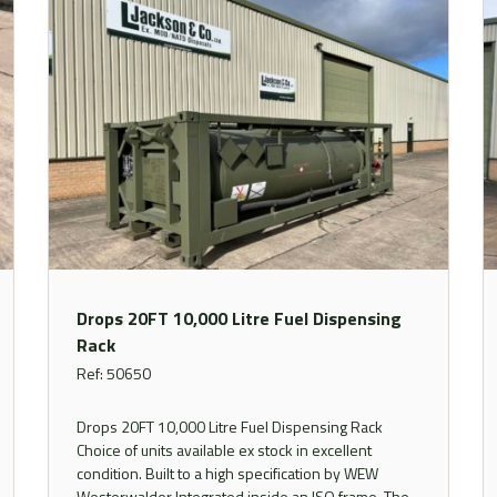
Drops 20FT 10,000 Litre Fuel Dispensing
Rack
Ref: 50650
Drops 20FT 10,000 Litre Fuel Dispensing Rack
Choice of units available ex stock in excellent
condition. Built to a high specification by WEW
Westerwalder Integrated inside an ISO frame. The