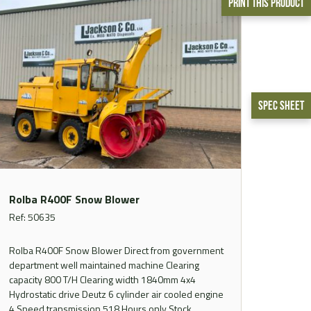
Print This Product
Spec Sheet
Rolba R400F Snow Blower
Ref: 50635
Rolba R400F Snow Blower Direct from government
department well maintained machine Clearing
capacity 800 T/H Clearing width 1840mm 4x4
Hydrostatic drive Deutz 6 cylinder air cooled engine
4 Speed transmission 518 Hours only Stock