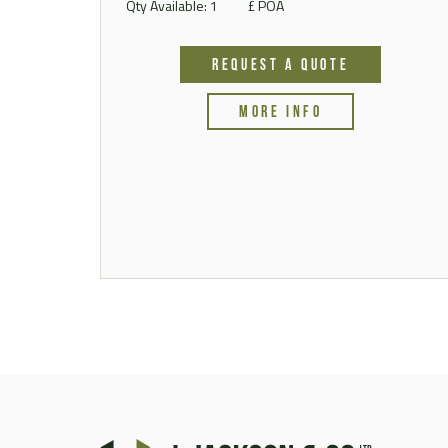
Qty Available: 1
£ POA
REQUEST A QUOTE
MORE INFO