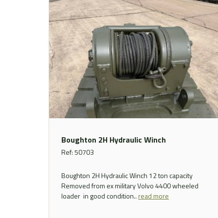
Boughton 2H Hydraulic Winch
Ref: 50703
Boughton 2H Hydraulic Winch 12 ton capacity
Removed from ex military Volvo 4400 wheeled
loader in good condition..
read more