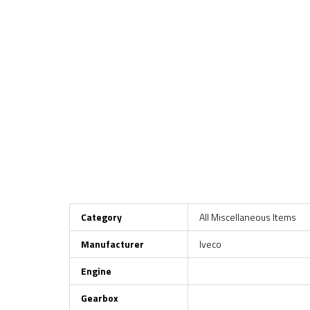
Category
All Miscellaneous Items
Manufacturer
Iveco
Engine
Gearbox