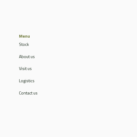
Menu
Stock
About us
Visit us
Logistics
Contact us