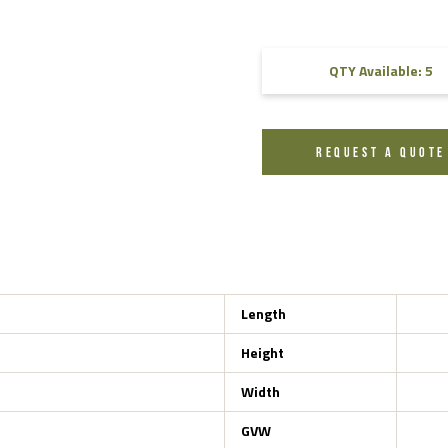
FAQ
QTY Available: 5
Videos
REQUEST A QUOTE
Length
Height
Width
GVW