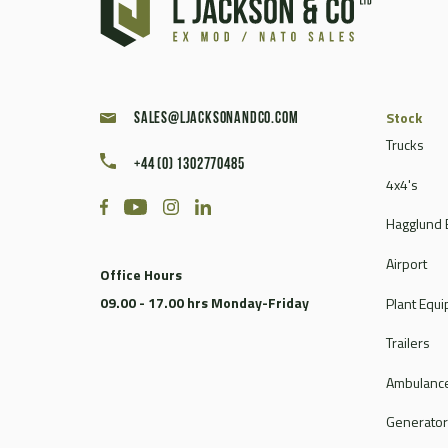
Stock
sales@ljacksonandco.com
Trucks
+44 (0) 1302770485
4x4's
Hagglund 
Airport
Office Hours
09.00 - 17.00 hrs Monday-Friday
Plant Equ
Trailers
Ambulance
Generato