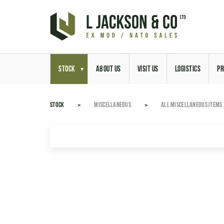
STOCK
ABOUT US
VISIT US
LOGISTICS
PR
STOCK
MISCELLANEOUS
ALL MISCELLANEOUS ITEMS