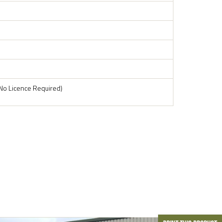
No Licence Required)