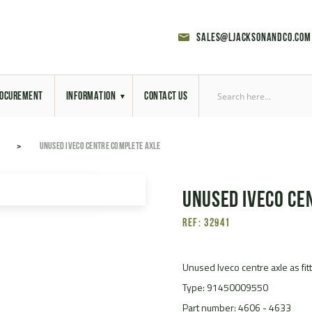
sales@ljacksonandco.com
OCUREMENT
INFORMATION
CONTACT US
Export Licensing
UNUSED IVECO CENTRE COMPLETE AXLE
Previous Sales
Unused Iveco ce
Latest News
Ref: 32941
Aerial Site Photos
Vehicle Preparation
Unused Iveco centre axle as fi
Type: 91450009550
RAL Colour Chart
Part number: 4606 - 4633