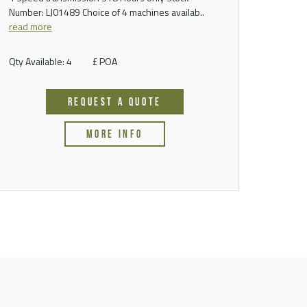
Number: LJ01489 Choice of 4 machines availab..
read more
Qty Available: 4
£ POA
REQUEST A QUOTE
MORE INFO