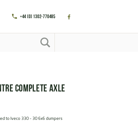
+44 (0) 1302-770485
ntre complete axle
tted to Iveco 330 - 30 6x6 dumpers