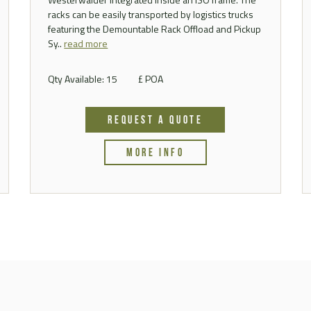
racks can be easily transported by logistics trucks
featuring the Demountable Rack Offload and Pickup
Sy..
read more
Qty Available: 15
£ POA
REQUEST A QUOTE
MORE INFO