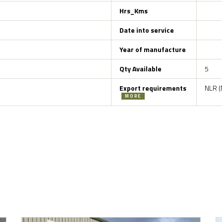
Hrs_Kms
Date into service
Year of manufacture
Qty Available
5
Export requirements
NLR (
MORE