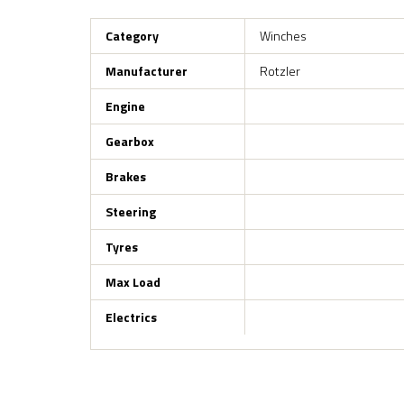
Category
Winches
Manufacturer
Rotzler
Engine
Gearbox
Brakes
Steering
Tyres
Max Load
Electrics