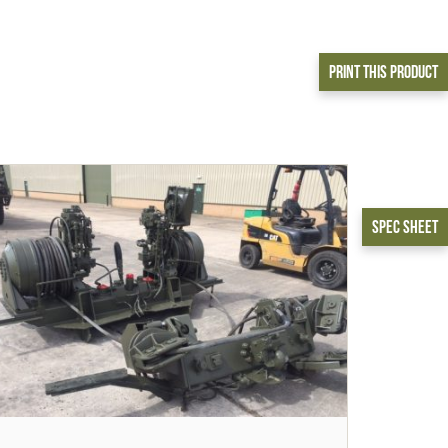
Print This Product
Spec Sheet