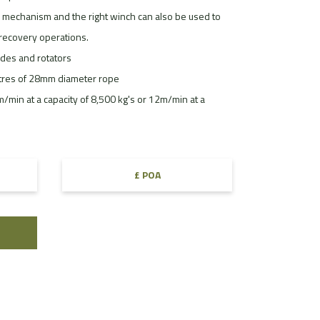
mechanism and the right winch can also be used to
f recovery operations.
ides and rotators
etres of 28mm diameter rope
min at a capacity of 8,500 kg's or 12m/min at a
£ POA