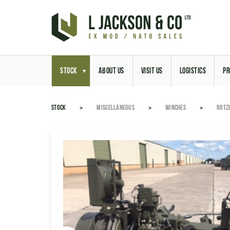
STOCK
ABOUT US
VISIT US
LOGISTICS
PR
STOCK
MISCELLANEOUS
WINCHES
ROTZ