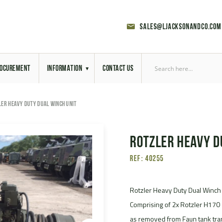
sales@ljacksonandco.com
OCUREMENT
INFORMATION
CONTACT US
Export Licensing
LER HEAVY DUTY DUAL WINCH UNIT
Previous Sales
Rotzler Heavy D
Latest News
Ref: 40255
Aerial Site Photos
Vehicle Preparation
Rotzler Heavy Duty Dual Winch
Comprising of 2x Rotzler H170 
RAL Colour Chart
as removed from Faun tank tra