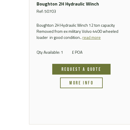
Boughton 2H Hydraulic Winch
Ref: 50703
Boughton 2H Hydraulic Winch 12 ton capacity
Removed from ex military Volvo 4400 wheeled
loader in good condition..
read more
Qty Available: 1
£ POA
REQUEST A QUOTE
MORE INFO