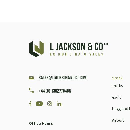
Stock
sales@ljacksonandco.com
Trucks
+44 (0) 1302770485
4x4's
Hagglund 
Airport
Office Hours