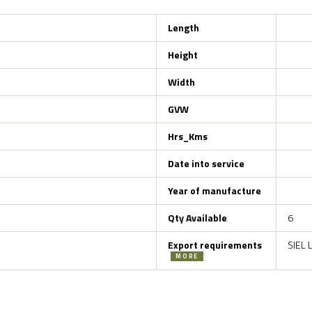
Length
Height
Width
GVW
Hrs_Kms
Date into service
Year of manufacture
Qty Available
6
Export requirements
SIEL 
MORE