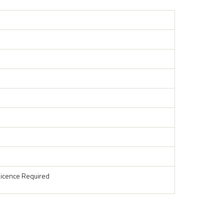
Licence Required