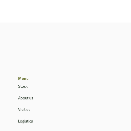
Menu
Stock
About us
Visit us
Logistics