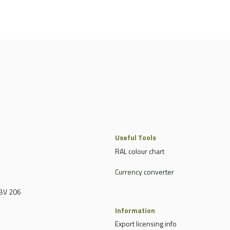
Useful Tools
RAL colour chart
Currency converter
BV 206
Information
Export licensing info