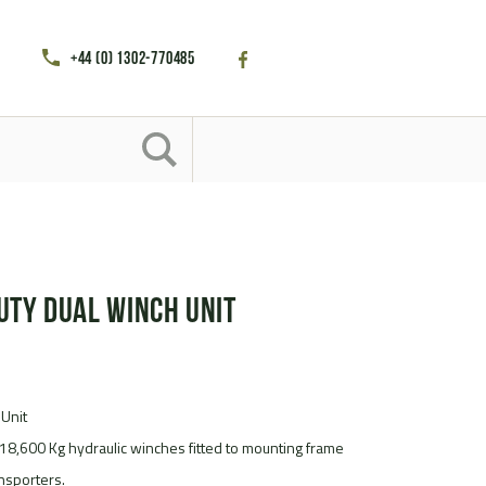
+44 (0) 1302-770485
uty Dual Winch Unit
 Unit
18,600 Kg hydraulic winches fitted to mounting frame
nsporters.