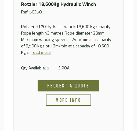
Rotzler 18,600Kg Hydraulic Winch
Ref: 50350
Rotzler H170 Hydraulic winch 18,600 Kg capacity
Rope length 43 metres Rope diameter 28mm
Maximum winding speed is 24m/min at a capacity
of 8,500 kg's or 12m/min at a capacity of 18,600
Kg's..
read more
Qty Available: 5
£ POA
REQUEST A QUOTE
MORE INFO