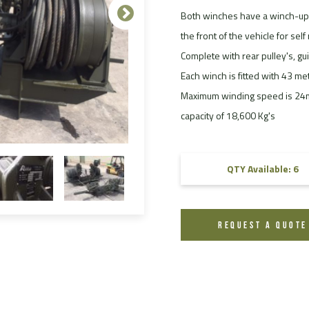
Both winches have a winch-up 
FAQ
the front of the vehicle for sel
Videos
Complete with rear pulley's, gu
Each winch is fitted with 43 m
Maximum winding speed is 24m/
capacity of 18,600 Kg's
QTY Available: 6
REQUEST A QUOTE