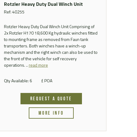
Rotzler Heavy Duty Dual Winch Unit
Ref: 40255
Rotzler Heavy Duty Dual Winch Unit Comprising of
2x Rotzler H170 18,600 Kg hydraulic winches fitted
to mounting frame as removed from Faun tank
transporters. Both winches have a winch-up
mechanism and the right winch can also be used to
the front of the vehicle for self recovery
operations. ..
read more
Qty Available: 6
£ POA
REQUEST A QUOTE
MORE INFO