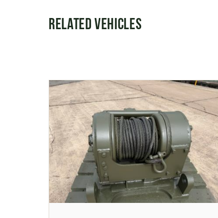
Related Vehicles