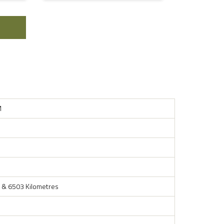
M
 & 6503 Kilometres