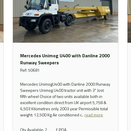
Mercedes Unimog U400 with Danline 2000
Runway Sweepers
Ref: 50681
Mercedes UnimogU400 with Danline 2000 Runway
Sweepers Unimog U400 tractor unit with 3" Jost
fifth wheel Choice of two units available both in
excellent condition direct from UK airport 5,758 &
6,503 Kilometres only 2003 year Permissible total
weight: 12,500 Kg Air conditioned c..
read more
Qty Available: 2
£ POA