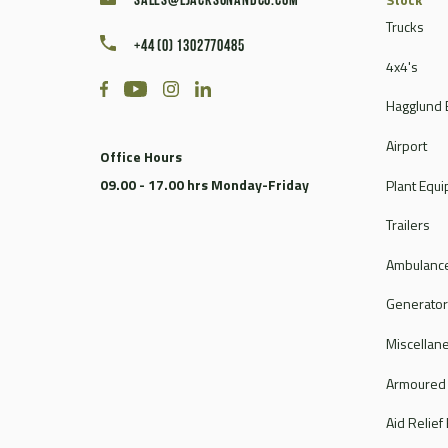
sales@ljacksonandco.com
Trucks
+44 (0) 1302770485
4x4's
Hagglund 
Airport
Office Hours
09.00 - 17.00 hrs Monday-Friday
Plant Equ
Trailers
Ambulance
Generato
Miscellan
Armoured
Aid Relief