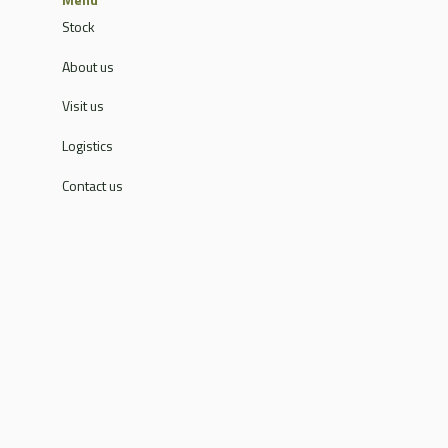
Stock
About us
Visit us
Logistics
Contact us