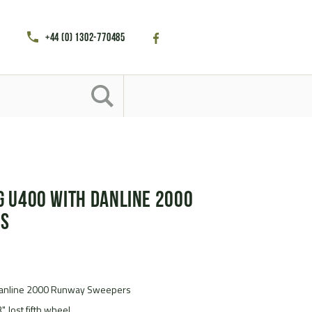
+44 (0) 1302-770485
 U400 with Danline 2000
rs
anline 2000 Runway Sweepers
" Jost fifth wheel