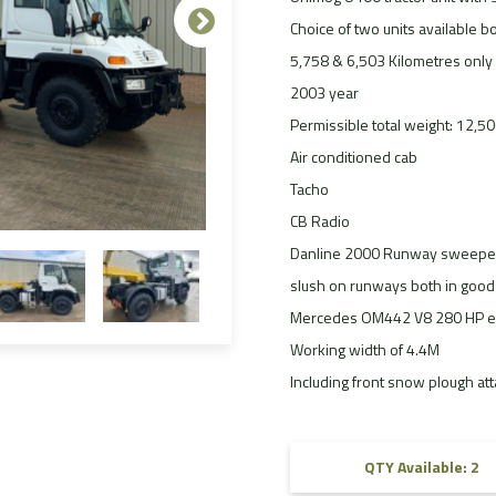
FAQ
Choice of two units available bo
5,758 & 6,503 Kilometres only
Videos
2003 year
Permissible total weight: 12,5
Air conditioned cab
Tacho
CB Radio
Danline 2000 Runway sweeper 
slush on runways both in good 
Mercedes OM442 V8 280 HP e
Working width of 4.4M
Including front snow plough at
QTY Available: 2