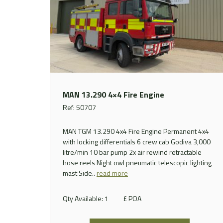
MAN 13.290 4×4 Fire Engine
Ref: 50707
MAN TGM 13.290 4x4 Fire Engine Permanent 4x4
with locking differentials 6 crew cab Godiva 3,000
litre/min 10 bar pump 2x air rewind retractable
hose reels Night owl pneumatic telescopic lighting
mast
Side..
read more
Qty Available: 1
£ POA