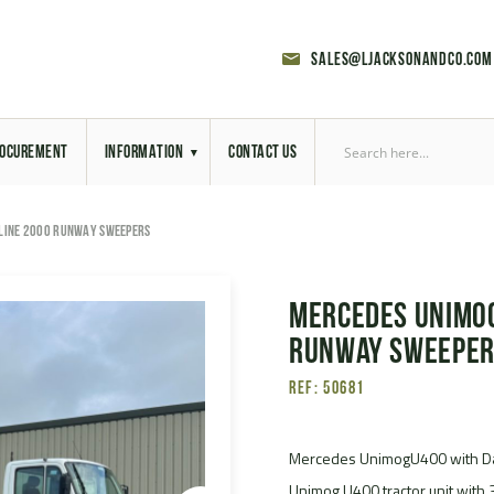
sales@ljacksonandco.com
OCUREMENT
INFORMATION
CONTACT US
Export Licensing
LINE 2000 RUNWAY SWEEPERS
Previous Sales
Mercedes Unimog
Latest News
Runway Sweepe
Aerial Site Photos
Ref: 50681
Vehicle Preparation
Mercedes UnimogU400 with D
RAL Colour Chart
Unimog U400 tractor unit with 3