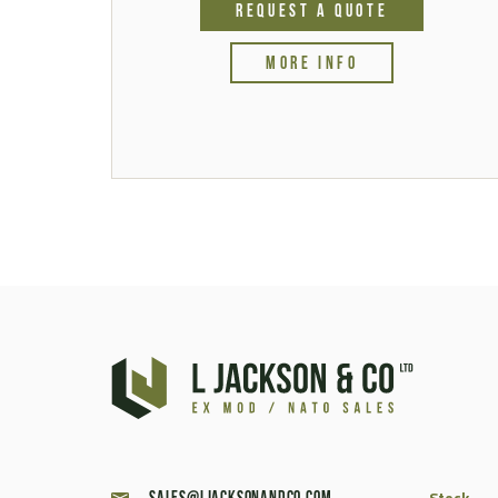
REQUEST A QUOTE
MORE INFO
Stock