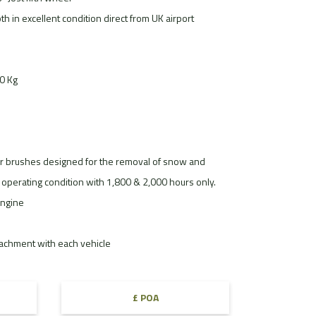
th in excellent condition direct from UK airport
00 Kg
brushes designed for the removal of snow and
operating condition with 1,800 & 2,000 hours only.
ngine
tachment with each vehicle
£ POA