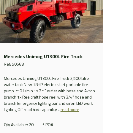
Mercedes Unimog U1300L Fire Truck
Ref: 50668
Mercedes Unimog U1300L Fire Truck 2,500 Litre
water tank New 18HP electric start portable fire
pump 750 L/min 1x 2.5" outlet with hose and Akron
branch 1x Reelcraft hose reel with 3/4" hose and
branch Emergency lighting bar and siren LED work
lighting Off road 4x4 capability ..
read more
Qty Available: 20
£ POA