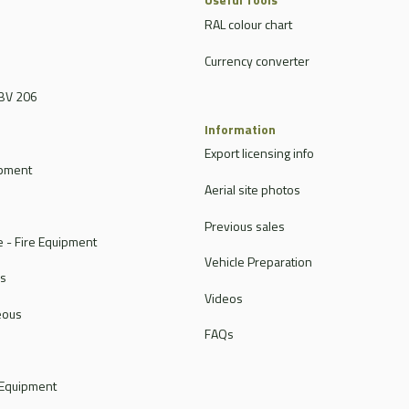
RAL colour chart
Currency converter
BV 206
Information
Export licensing info
ipment
Aerial site photos
Previous sales
 - Fire Equipment
Vehicle Preparation
rs
Videos
eous
FAQs
 Equipment