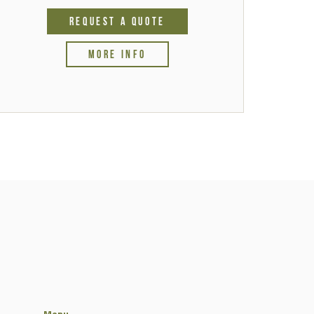
REQUEST A QUOTE
MORE INFO
Menu