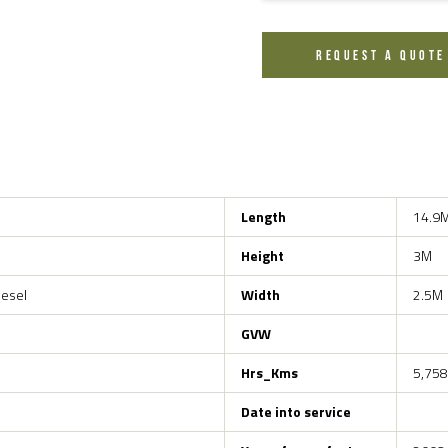
REQUEST A QUOTE
Length
14.9
Height
3M
iesel
Width
2.5M
GVW
Hrs_Kms
5,758
Date into service