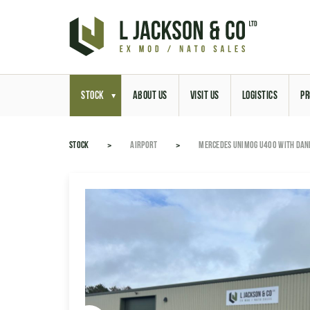
STOCK
ABOUT US
VISIT US
LOGISTICS
PR
STOCK
AIRPORT
MERCEDES UNIMOG U400 WITH DAN