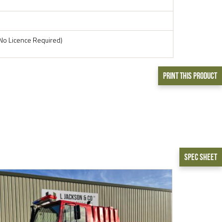
No Licence Required)
Print This Product
Spec Sheet