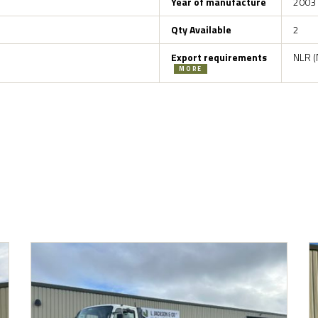
Year of manufacture
2003
Qty Available
2
Export requirements
NLR (
MORE