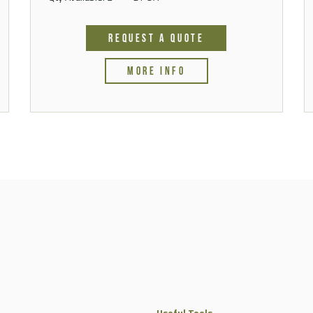
REQUEST A QUOTE
MORE INFO
Useful Tools