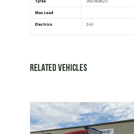
Tyres
365/80R20
Max Load
Electrics
24V
Related Vehicles