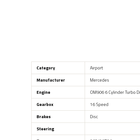
Category
Airport
Manufacturer
Mercedes
Engine
OM906 6 Cylinder Turbo D
Gearbox
16 Speed
Brakes
Disc
Steering