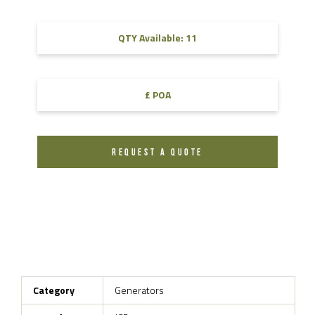
QTY Available: 11
£ POA
REQUEST A QUOTE
Category
Generators