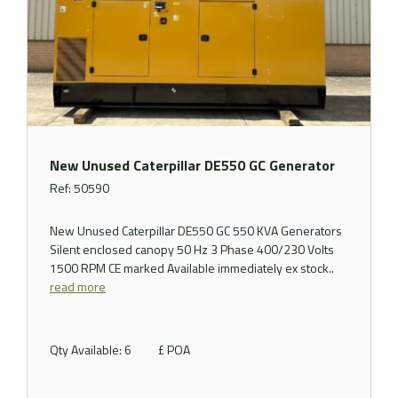
New Unused Caterpillar DE550 GC Generator
Ref: 50590
New Unused Caterpillar DE550 GC 550 KVA Generators
Silent enclosed canopy 50 Hz 3 Phase 400/230 Volts
1500 RPM CE marked Available immediately ex stock..
read more
Qty Available: 6
£ POA