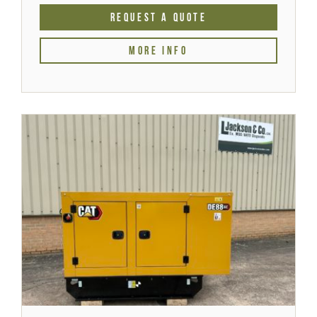
REQUEST A QUOTE
MORE INFO