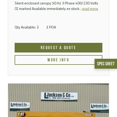
Silent enclosed canopy 50 Hz 3 Phase 400/230 Volts
CE marked Available immediately ex stock..
read more
Qty Available: 3
£ POA
REQUEST A QUOTE
MORE INFO
Spec Sheet