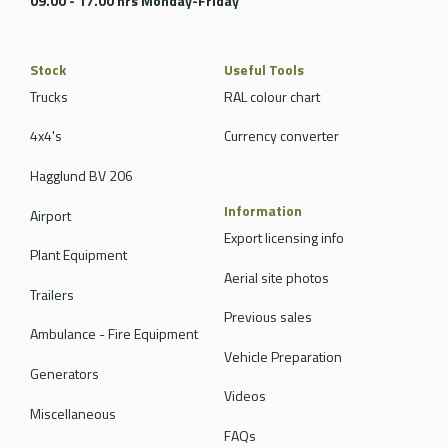
09.00 - 17.00 hrs Monday-Friday
Stock
Useful Tools
Trucks
RAL colour chart
4x4's
Currency converter
Hagglund BV 206
Information
Airport
Export licensing info
Plant Equipment
Aerial site photos
Trailers
Previous sales
Ambulance - Fire Equipment
Vehicle Preparation
Generators
Videos
Miscellaneous
FAQs