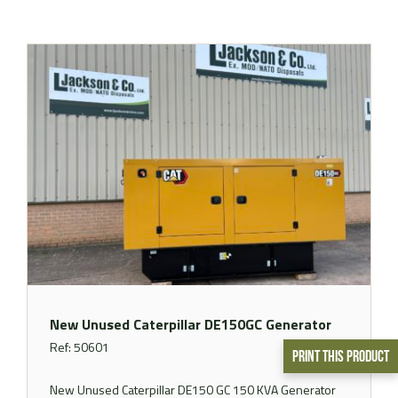
New Unused Caterpillar DE150GC Generator
Ref: 50601
Print This Product
New Unused Caterpillar DE150 GC 150 KVA Generator