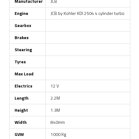
Manufacturer
JCB
Engine
JCB by Kohler KDI 2504 4 cylinder turbo
Gearbox
Brakes
Steering
Tyres
Max Load
Electrics
12 V
Length
2.2M
Height
1.3M
Width
840mm
GVW
1000 Kg