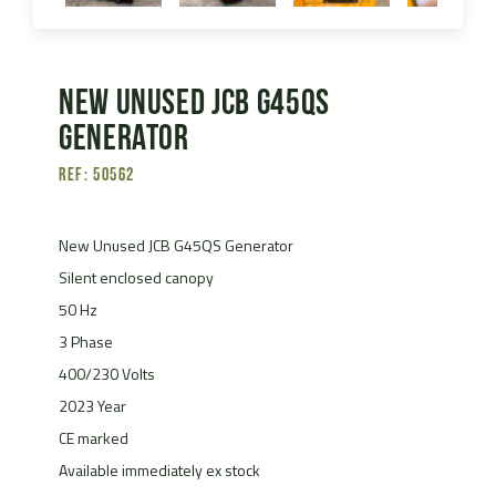
New Unused JCB G45QS
Generator
Ref: 50562
New Unused JCB G45QS Generator
Silent enclosed canopy
50 Hz
3 Phase
400/230 Volts
2023 Year
CE marked
Available immediately ex stock