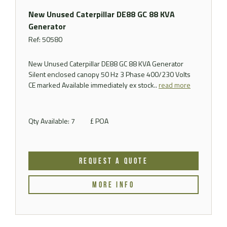
New Unused Caterpillar DE88 GC 88 KVA
Generator
Ref: 50580
New Unused Caterpillar DE88 GC 88 KVA Generator
Silent enclosed canopy 50 Hz 3 Phase 400/230 Volts
CE marked Available immediately ex stock..
read more
Qty Available: 7
£ POA
REQUEST A QUOTE
MORE INFO