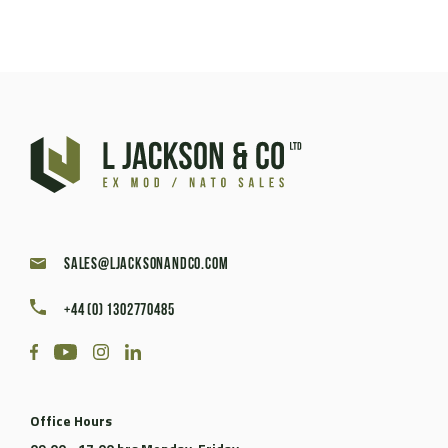
sales@ljacksonandco.com
+44 (0) 1302770485
Office Hours