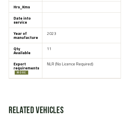
Hrs_Kms
Date into
service
Year of
2023
manufacture
Qty
11
Available
Export
NLR (No Licence Required)
requirements
MORE
Related Vehicles