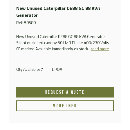
New Unused Caterpillar DE88 GC 88 KVA
Generator
Ref: 50580
New Unused Caterpillar DE88 GC 88 KVA Generator
Silent enclosed canopy 50 Hz 3 Phase 400/230 Volts
CE marked Available immediately ex stock..
read more
Qty Available: 7
£ POA
REQUEST A QUOTE
MORE INFO