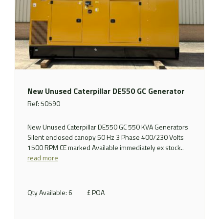
New Unused Caterpillar DE550 GC Generator
Ref: 50590
New Unused Caterpillar DE550 GC 550 KVA Generators
Silent enclosed canopy 50 Hz 3 Phase 400/230 Volts
1500 RPM CE marked Available immediately ex stock..
read more
Qty Available: 6
£ POA