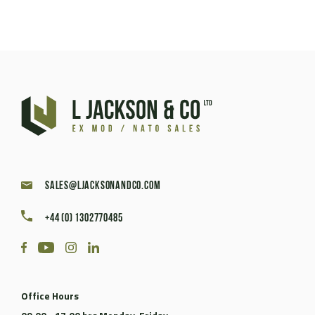
sales@ljacksonandco.com
+44 (0) 1302770485
Office Hours