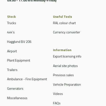
09.00 - 17.00 hrs Monday-Friday
Stock
Useful Tools
Trucks
RAL colour chart
4x4's
Currency converter
Hagglund BV 206
Information
Airport
Export licensing info
Plant Equipment
Aerial site photos
Trailers
Previous sales
Ambulance - Fire Equipment
Vehicle Preparation
Generators
Videos
Miscellaneous
FAQs