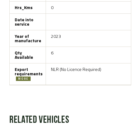
Hrs_Kms
0
Date into
service
Year of
2023
manufacture
Qty
6
Available
Export
NLR (No Licence Required)
requirements
MORE
Related Vehicles