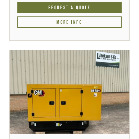
REQUEST A QUOTE
MORE INFO