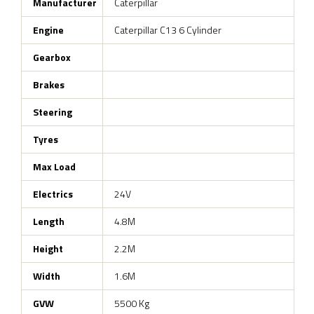
Manufacturer
Caterpillar
Engine
Caterpillar C13 6 Cylinder
Gearbox
Brakes
Steering
Tyres
Max Load
Electrics
24V
Length
4.8M
Height
2.2M
Width
1.6M
GVW
5500 Kg