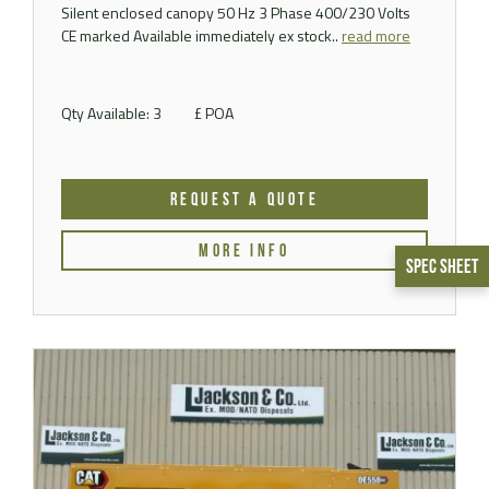
Silent enclosed canopy 50 Hz 3 Phase 400/230 Volts
CE marked Available immediately ex stock..
read more
Qty Available: 3
£ POA
REQUEST A QUOTE
MORE INFO
Spec Sheet