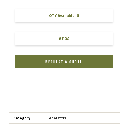
QTY Available: 6
£ POA
REQUEST A QUOTE
Category
Generators