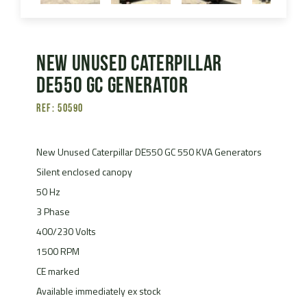
New Unused Caterpillar
DE550 GC Generator
Ref: 50590
New Unused Caterpillar DE550 GC 550 KVA Generators
Silent enclosed canopy
50 Hz
3 Phase
400/230 Volts
1500 RPM
CE marked
Available immediately ex stock