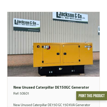
New Unused Caterpillar DE150GC Generator
Ref: 50601
Print This Product
New Unused Caterpillar DE150 GC 150 KVA Generator