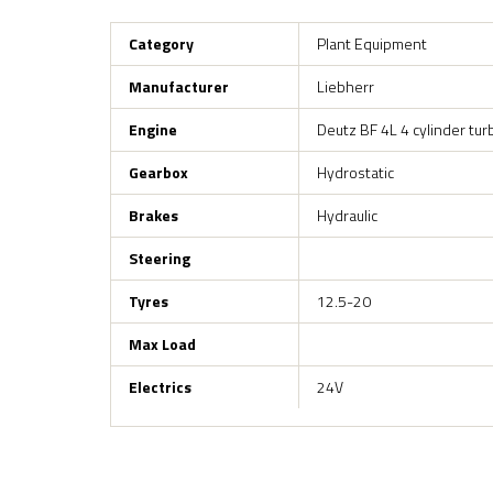
Category
Plant Equipment
Manufacturer
Liebherr
Engine
Deutz BF 4L 4 cylinder tur
Gearbox
Hydrostatic
Brakes
Hydraulic
Steering
Tyres
12.5-20
Max Load
Electrics
24V