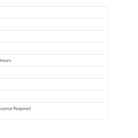
 Hours
Licence Required