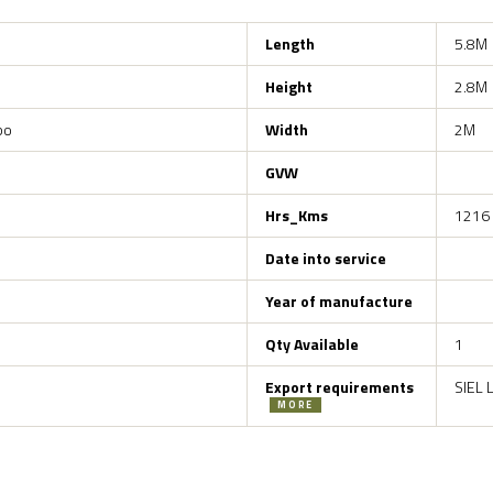
Length
5.8M
Height
2.8M
bo
Width
2M
GVW
Hrs_Kms
1216
Date into service
Year of manufacture
Qty Available
1
Export requirements
SIEL 
MORE