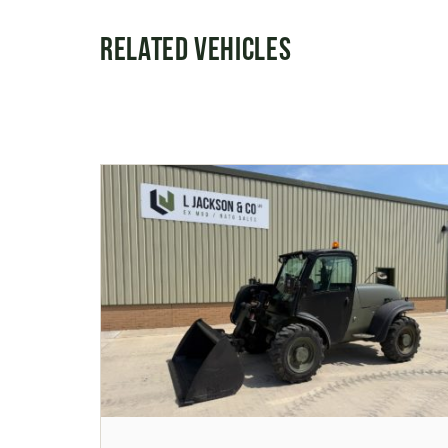
Related Vehicles