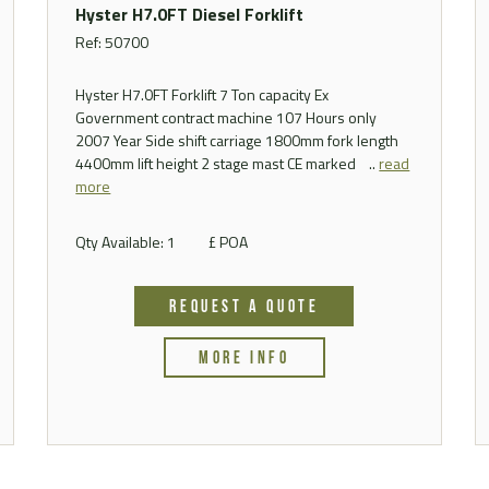
Hyster H7.0FT Diesel Forklift
Ref: 50700
Hyster H7.0FT Forklift 7 Ton capacity Ex
Government contract machine 107 Hours only
2007 Year Side shift carriage 1800mm fork length
4400mm lift height 2 stage mast CE marked ..
read
more
Qty Available: 1
£ POA
REQUEST A QUOTE
MORE INFO