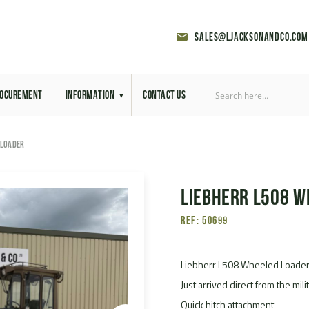
sales@ljacksonandco.com
OCUREMENT
INFORMATION
CONTACT US
Export Licensing
 LOADER
Previous Sales
Liebherr L508 W
Latest News
Ref: 50699
Aerial Site Photos
Vehicle Preparation
Liebherr L508 Wheeled Loade
Just arrived direct from the mil
RAL Colour Chart
Quick hitch attachment