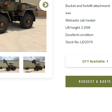
Bucket and forklift attachment
FAQ
4x4
Videos
Webasto cab heater
Lift height 3.35M
Excellent condition
Stock No: LJ02079
QTY Available: 1
REQUEST A QUOTE