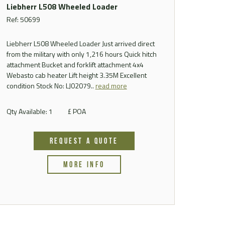
Liebherr L508 Wheeled Loader
Ref: 50699
Liebherr L508 Wheeled Loader Just arrived direct
from the military with only 1,216 hours Quick hitch
attachment Bucket and forklift attachment 4x4
Webasto cab heater Lift height 3.35M Excellent
condition Stock No: LJ02079..
read more
Qty Available: 1
£ POA
REQUEST A QUOTE
MORE INFO