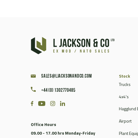
Stock
sales@ljacksonandco.com
Trucks
+44 (0) 1302770485
4x4's
Hagglund 
Airport
Office Hours
09.00 - 17.00 hrs Monday-Friday
Plant Equ