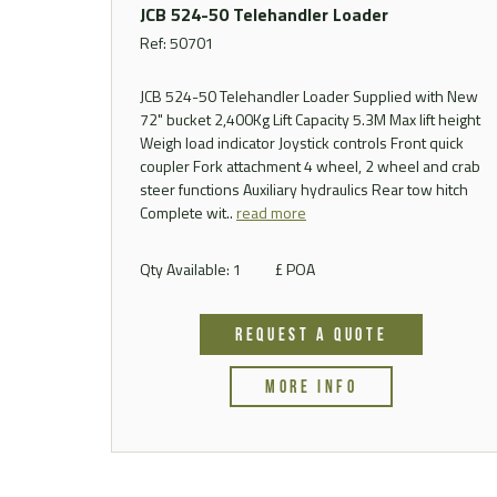
JCB 524-50 Telehandler Loader
Ref: 50701
JCB 524-50 Telehandler Loader Supplied with New
72" bucket 2,400Kg Lift Capacity 5.3M Max lift height
Weigh load indicator Joystick controls Front quick
coupler Fork attachment 4 wheel, 2 wheel and crab
steer functions Auxiliary hydraulics Rear tow hitch
Complete wit..
read more
Qty Available: 1
£ POA
REQUEST A QUOTE
MORE INFO