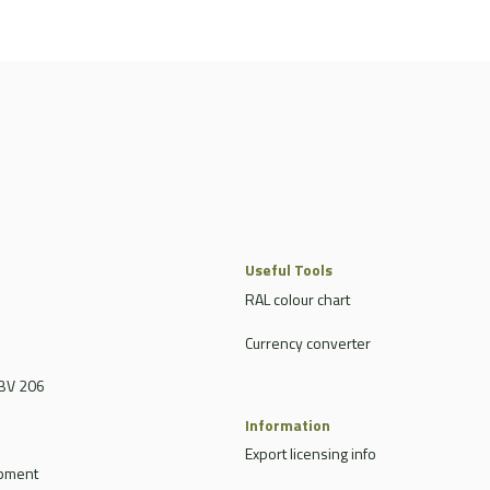
Useful Tools
RAL colour chart
Currency converter
BV 206
Information
Export licensing info
ipment