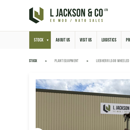
STOCK
ABOUT US
VISIT US
LOGISTICS
PR
STOCK
PLANT EQUIPMENT
LIEBHERR L508 WHEELED