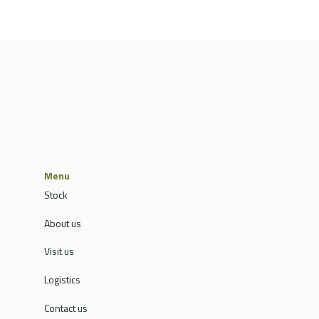
Menu
Stock
About us
Visit us
Logistics
Contact us