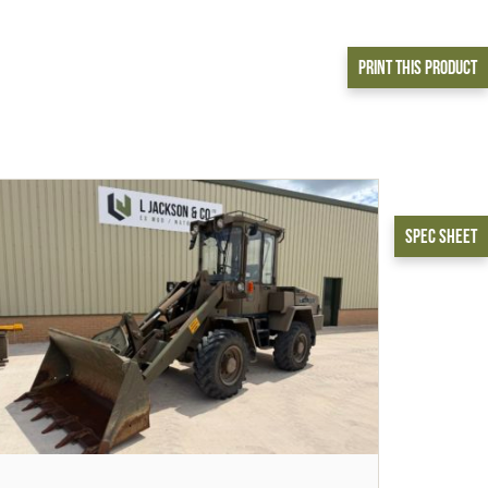
Print This Product
Spec Sheet