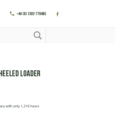
+44 (0) 1302-770485
heeled Loader
r
itary with only 1,216 hours