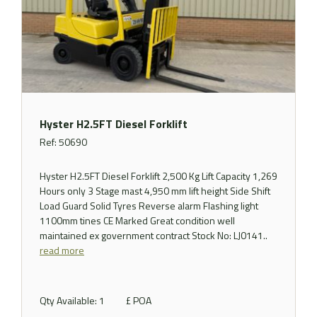
Hyster H2.5FT Diesel Forklift
Ref: 50690
Hyster H2.5FT Diesel Forklift 2,500 Kg Lift Capacity 1,269
Hours only 3 Stage mast 4,950 mm lift height Side Shift
Load Guard Solid Tyres Reverse alarm Flashing light
1100mm tines CE Marked Great condition well
maintained ex government contract Stock No: LJ0141..
read more
Qty Available: 1
£ POA