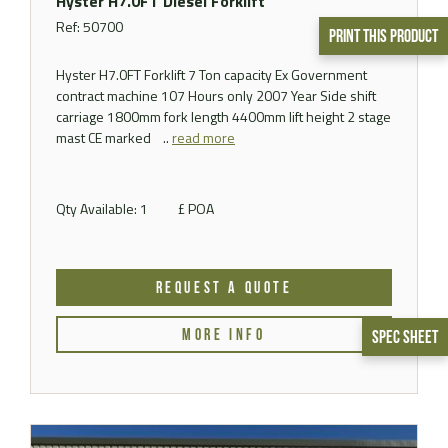
Hyster H7.0FT Diesel Forklift
Ref: 50700
Print This Product
Hyster H7.0FT Forklift 7 Ton capacity Ex Government
contract machine 107 Hours only 2007 Year Side shift
carriage 1800mm fork length 4400mm lift height 2 stage
mast CE marked ..
read more
Qty Available: 1
£ POA
REQUEST A QUOTE
MORE INFO
Spec Sheet