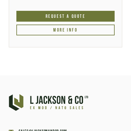
REQUEST A QUOTE
MORE INFO