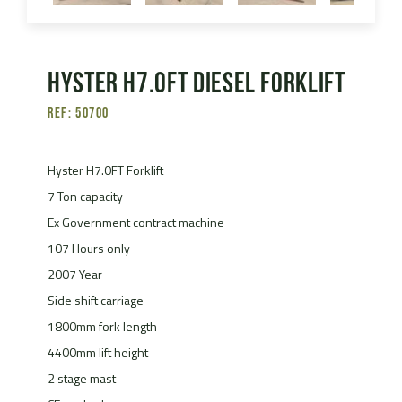
Hyster H7.0FT Diesel Forklift
Ref: 50700
Hyster H7.0FT Forklift
7 Ton capacity
Ex Government contract machine
107 Hours only
2007 Year
Side shift carriage
1800mm fork length
4400mm lift height
2 stage mast