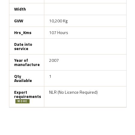
Width
GVW
10,200 Kg
Hrs_Kms
107 Hours
Date into
service
Year of
2007
manufacture
Qty
1
Available
Export
NLR (No Licence Required)
requirements
MORE