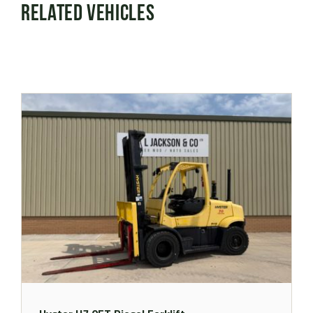
Related Vehicles