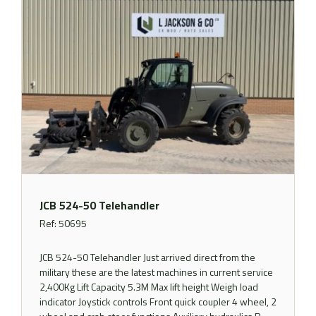
JCB 524-50 Telehandler
Ref: 50695
JCB 524-50 Telehandler Just arrived direct from the
military these are the latest machines in current service
2,400Kg Lift Capacity 5.3M Max lift height Weigh load
indicator Joystick controls Front quick coupler 4 wheel, 2