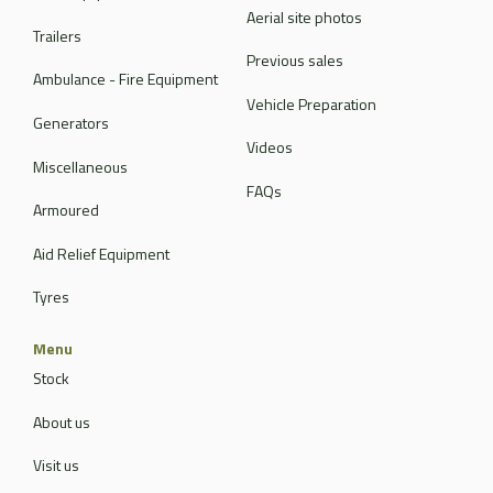
Aerial site photos
Trailers
Previous sales
Ambulance - Fire Equipment
Vehicle Preparation
Generators
Videos
Miscellaneous
FAQs
Armoured
Aid Relief Equipment
Tyres
Menu
Stock
About us
Visit us