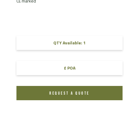
CE marked
QTY Available: 1
£ POA
REQUEST A QUOTE