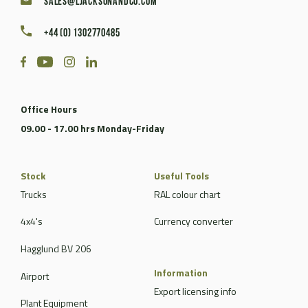
sales@ljacksonandco.com
+44 (0) 1302770485
Office Hours
09.00 - 17.00 hrs Monday-Friday
Stock
Useful Tools
Trucks
RAL colour chart
4x4's
Currency converter
Hagglund BV 206
Information
Airport
Export licensing info
Plant Equipment