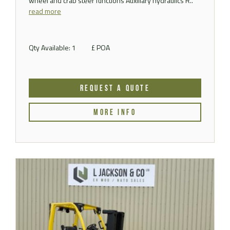
wheel and crab steer functions Auxiliary hydraulics R..
read more
Qty Available: 1
£ POA
REQUEST A QUOTE
MORE INFO