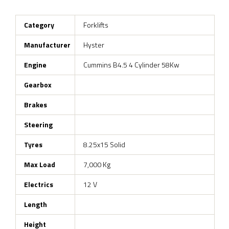
Category
Forklifts
Manufacturer
Hyster
Engine
Cummins B4.5 4 Cylinder 58Kw
Gearbox
Brakes
Steering
Tyres
8.25x15 Solid
Max Load
7,000 Kg
Electrics
12 V
Length
Height