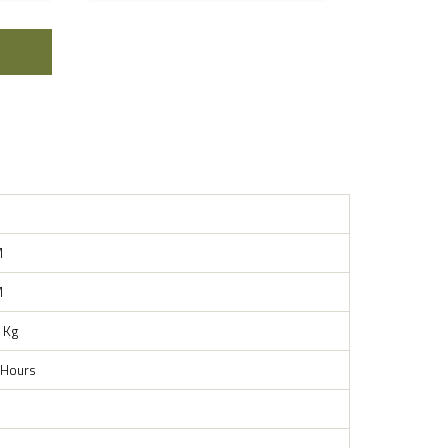
M
M
 Kg
 Hours