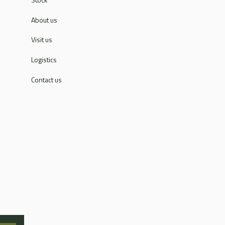
About us
Visit us
Logistics
Contact us