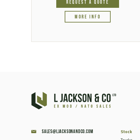
REQUEST A QUOTE
MORE INFO
Stock
sales@ljacksonandco.com
Trucks