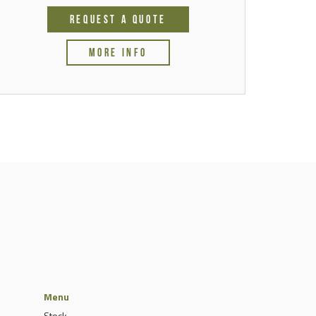
REQUEST A QUOTE
MORE INFO
Menu
Stock