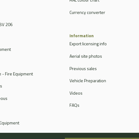
Currency converter
BV 206
Information
Export licensing info
ipment
Aerial site photos
Previous sales
 - Fire Equipment
Vehicle Preparation
rs
Videos
eous
FAQs
 Equipment