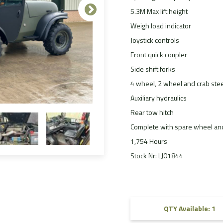
5.3M Max lift height
FAQ
Weigh load indicator
Videos
Joystick controls
Front quick coupler
Side shift forks
4 wheel, 2 wheel and crab stee
Auxiliary hydraulics
Rear tow hitch
Complete with spare wheel and
1,754 Hours
Stock Nr: LJ01844
QTY Available: 1