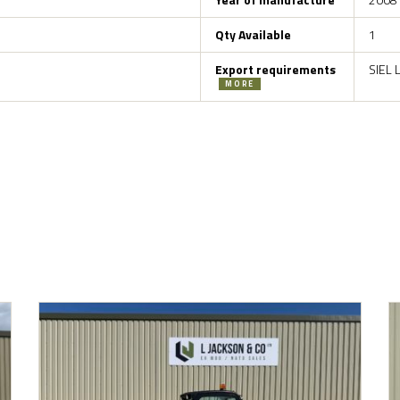
Qty Available
1
Export requirements
SIEL 
MORE