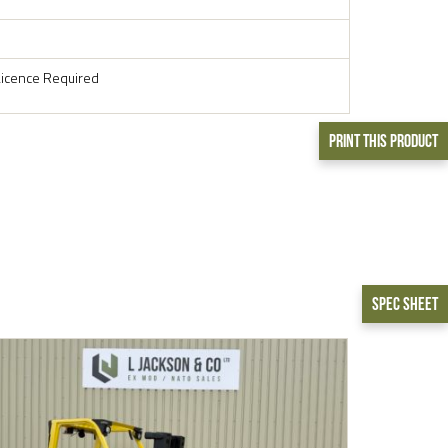
Licence Required
Print This Product
Spec Sheet