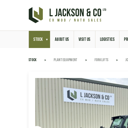
STOCK
ABOUT US
VISIT US
LOGISTICS
PR
STOCK
PLANT EQUIPMENT
FORKLIFTS
J