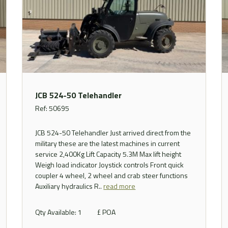
JCB 524-50 Telehandler
Ref: 50695
JCB 524-50 Telehandler Just arrived direct from the
military these are the latest machines in current
service 2,400Kg Lift Capacity 5.3M Max lift height
Weigh load indicator Joystick controls Front quick
coupler 4 wheel, 2 wheel and crab steer functions
Auxiliary hydraulics R..
read more
Qty Available: 1
£ POA