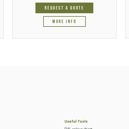
REQUEST A QUOTE
MORE INFO
Useful Tools
RAL colour chart