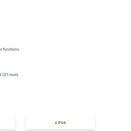
r functions
 CES tools
£ POA