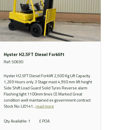
Hyster H2.5FT Diesel Forklift
Ref: 50690
Hyster H2.5FT Diesel Forklift 2,500 Kg Lift Capacity
1,269 Hours only 3 Stage mast 4,950 mm lift height
Side Shift Load Guard Solid Tyres Reverse alarm
Flashing light 1100mm tines CE Marked Great
condition well maintained ex government contract
Stock No: LJ0141..
read more
Qty Available: 1
£ POA