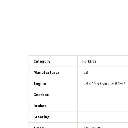
Category
Forklifts
Manufacturer
JCB
Engine
JCB 444 4 Cylinder 85HP
Gearbox
Brakes
Steering
Tyres
280/80-18