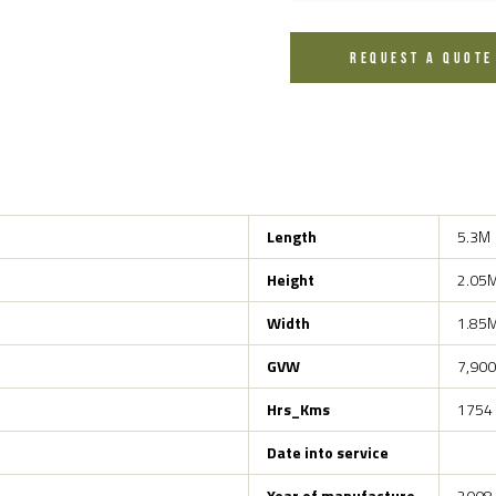
REQUEST A QUOTE
Length
5.3M
Height
2.05
Width
1.85
GVW
7,900
Hrs_Kms
1754
Date into service
Year of manufacture
2008