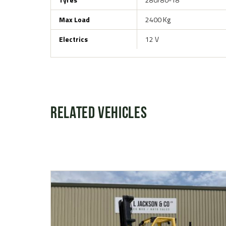
Max Load
2400 Kg
Electrics
12 V
Related Vehicles