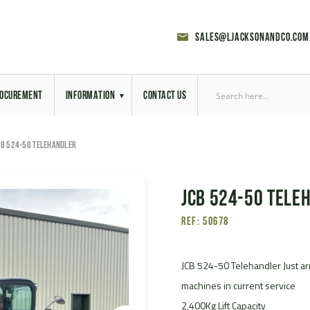
sales@ljacksonandco.com
OCUREMENT
INFORMATION
CONTACT US
Export Licensing
CB 524-50 TELEHANDLER
Previous Sales
JCB 524-50 Tele
Latest News
Ref: 50678
Aerial Site Photos
Vehicle Preparation
JCB 524-50 Telehandler Just arr
machines in current service
RAL Colour Chart
2,400Kg Lift Capacity