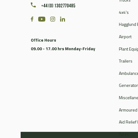
+44 (0) 1302770485
4x4's
Hagglund 
Airport
Office Hours
09.00 - 17.00 hrs Monday-Friday
Plant Equ
Trailers
Ambulance
Generato
Miscellan
Armoured
Aid Relief
Tyres