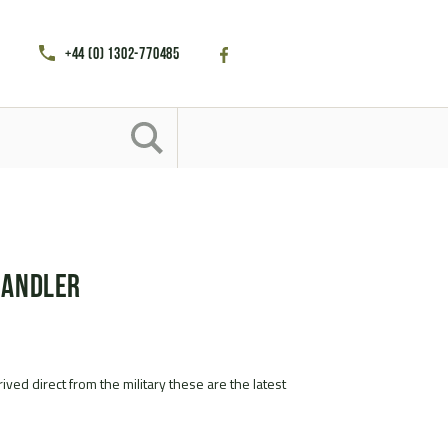
+44 (0) 1302-770485
handler
ived direct from the military these are the latest