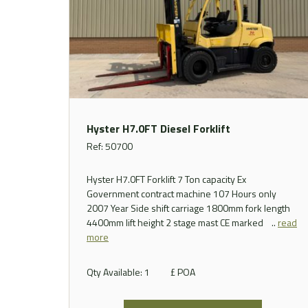
Hyster H7.0FT Diesel Forklift
Ref: 50700
Hyster H7.0FT Forklift 7 Ton capacity Ex
Government contract machine 107 Hours only
2007 Year Side shift carriage 1800mm fork length
4400mm lift height 2 stage mast CE marked ..
read
more
Qty Available: 1
£ POA