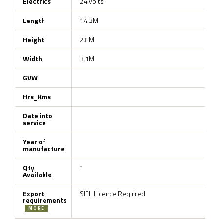
Electrics
24 volts
Length
14.3M
Height
2.8M
Width
3.1M
GVW
Hrs_Kms
Date into
service
Year of
manufacture
Qty
1
Available
Export
SIEL Licence Required
requirements
MORE