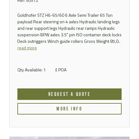
Ref: 50512
Goldhofer STZ H6-65/60 6 Axle Semi Trailer 65 Ton
payload Rear steering on 4 axles Hydraulic landing legs
and rear support legs Hydraulic rear ramps Hydraulic
suspension BPW axles 3.5" pin ISO container deck locks
Deck outriggers Winch guide rollers Gross Weight 85,0..
read more
Qty Available: 1
£ POA
REQUEST A QUOTE
MORE INFO