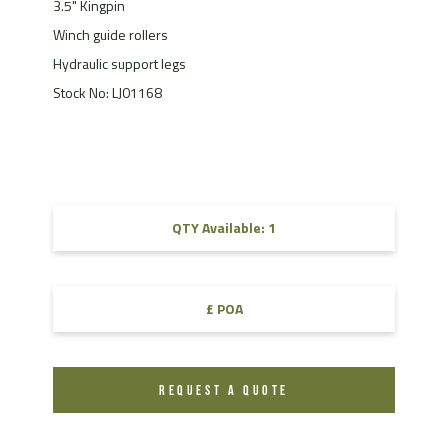
3.5" Kingpin
Winch guide rollers
Hydraulic support legs
Stock No: LJ01168
QTY Available: 1
£ POA
REQUEST A QUOTE