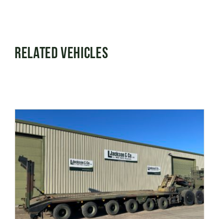
Related Vehicles