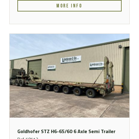
MORE INFO
Goldhofer STZ H6-65/60 6 Axle Semi Trailer