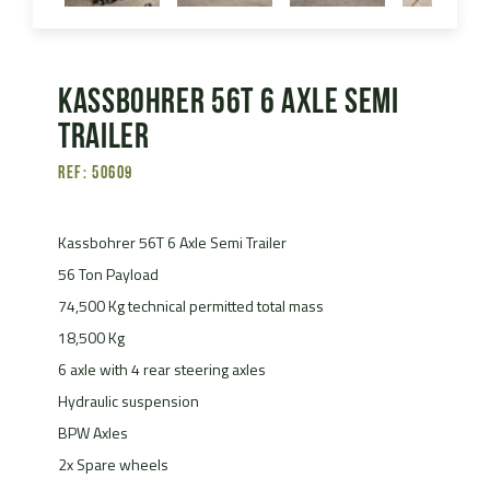
Kassbohrer 56T 6 Axle Semi
Trailer
Ref: 50609
Kassbohrer 56T 6 Axle Semi Trailer
56 Ton Payload
74,500 Kg technical permitted total mass
18,500 Kg
6 axle with 4 rear steering axles
Hydraulic suspension
BPW Axles
2x Spare wheels