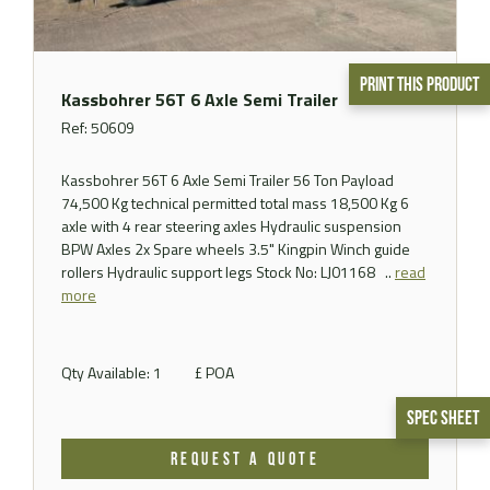
Print This Product
Kassbohrer 56T 6 Axle Semi Trailer
Ref: 50609
Kassbohrer 56T 6 Axle Semi Trailer 56 Ton Payload
74,500 Kg technical permitted total mass 18,500 Kg 6
axle with 4 rear steering axles Hydraulic suspension
BPW Axles 2x Spare wheels 3.5" Kingpin Winch guide
rollers Hydraulic support legs Stock No: LJ01168 ..
read
more
Qty Available: 1
£ POA
Spec Sheet
REQUEST A QUOTE