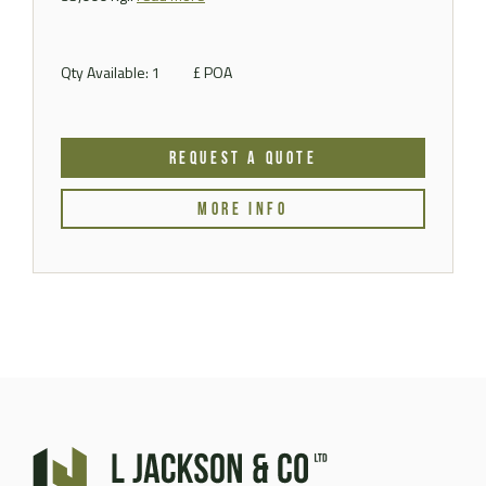
Qty Available: 1
£ POA
REQUEST A QUOTE
MORE INFO