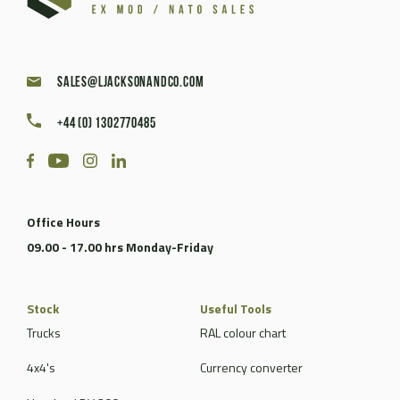
sales@ljacksonandco.com
+44 (0) 1302770485
Office Hours
09.00 - 17.00 hrs Monday-Friday
Stock
Useful Tools
Trucks
RAL colour chart
4x4's
Currency converter