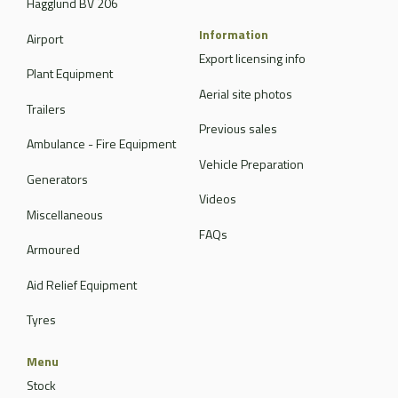
Hagglund BV 206
Information
Airport
Export licensing info
Plant Equipment
Aerial site photos
Trailers
Previous sales
Ambulance - Fire Equipment
Vehicle Preparation
Generators
Videos
Miscellaneous
FAQs
Armoured
Aid Relief Equipment
Tyres
Menu
Stock