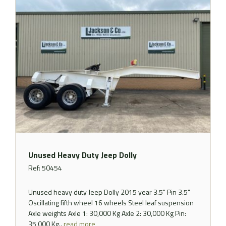
Unused Heavy Duty Jeep Dolly
Ref: 50454
Unused heavy duty Jeep Dolly 2015 year 3.5" Pin 3.5"
Oscillating fifth wheel 16 wheels Steel leaf suspension
Axle weights Axle 1: 30,000 Kg Axle 2: 30,000 Kg Pin:
35,000 Kg..
read more