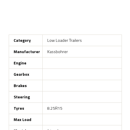
Category
Low Loader Trailers
Manufacturer
Kassbohrer
Engine
Gearbox
Brakes
Steering
Tyres
8.25R15
Max Load