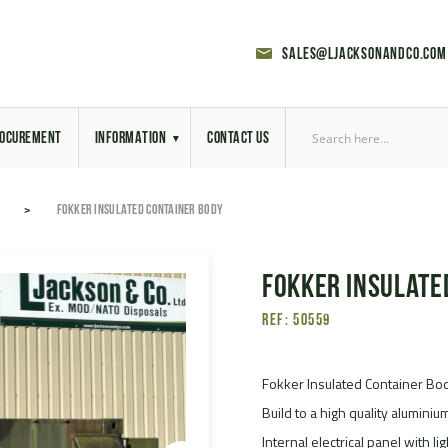
sales@ljacksonandco.com
OCUREMENT
INFORMATION
CONTACT US
Export Licensing
FOKKER INSULATED CONTAINER BODY
Previous Sales
Fokker Insulate
Latest News
Ref: 50559
Aerial Site Photos
Vehicle Preparation
Fokker Insulated Container Bo
Build to a high quality aluminiu
RAL Colour Chart
Internal electrical panel with li