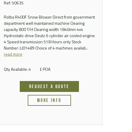
Ref: 50635
Rolba R400F Snow Blower Direct from government
department well maintained machine Clearing
capacity 800 T/H Clearing width 1840mm 4x4
Hydrostatic drive Deutz 6 cylinder air cooled engine
4 Speed transmission 518 Hours only Stock
Number: LJ01489 Choice of 4 machines availab..
read more
Qty Available: 4
£ POA
REQUEST A QUOTE
MORE INFO