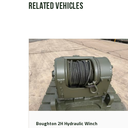
Related Vehicles
Boughton 2H Hydraulic Winch