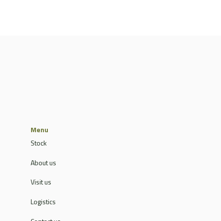
Menu
Stock
About us
Visit us
Logistics