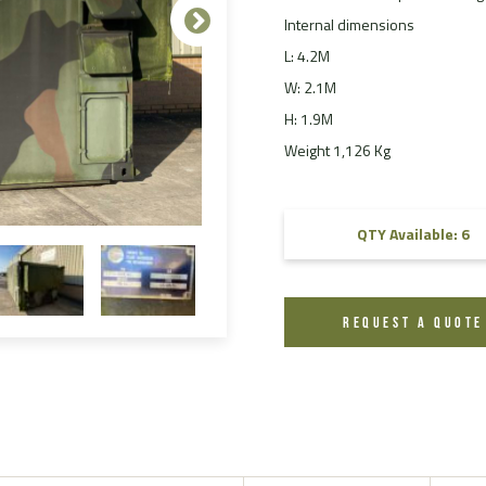
Internal dimensions
FAQ
L: 4.2M
Videos
W: 2.1M
H: 1.9M
Weight 1,126 Kg
QTY Available: 6
REQUEST A QUOTE