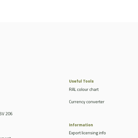
Useful Tools
RAL colour chart
Currency converter
BV 206
Information
Export licensing info