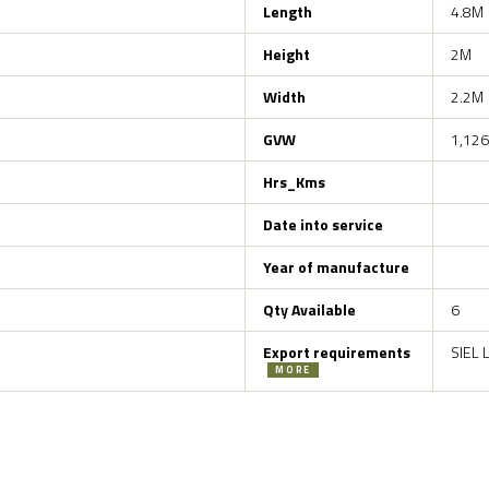
Length
4.8M
Height
2M
Width
2.2M
GVW
1,126
Hrs_Kms
Date into service
Year of manufacture
Qty Available
6
Export requirements
SIEL 
MORE