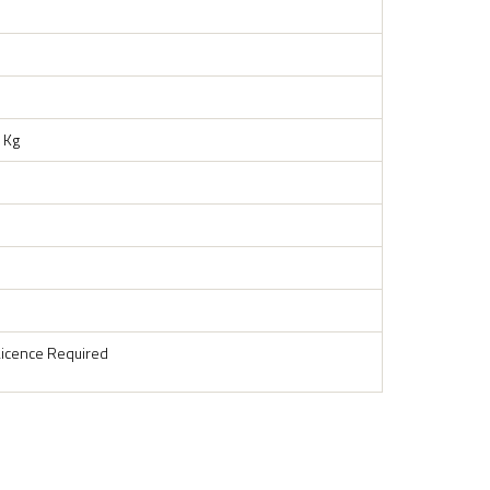
 Kg
Licence Required