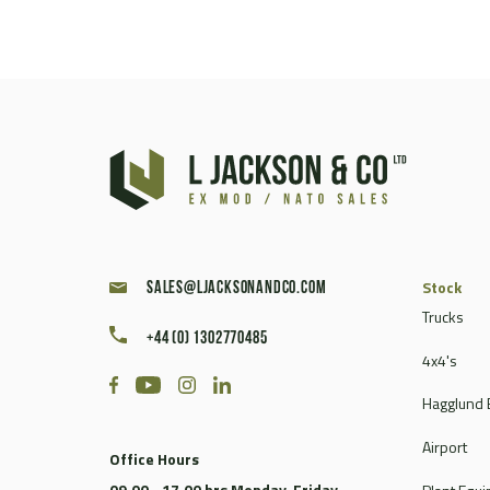
Stock
sales@ljacksonandco.com
Trucks
+44 (0) 1302770485
4x4's
Hagglund 
Airport
Office Hours
09.00 - 17.00 hrs Monday-Friday