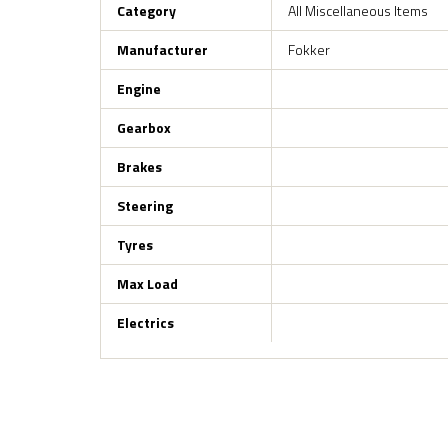
Category
All Miscellaneous Items
Manufacturer
Fokker
Engine
Gearbox
Brakes
Steering
Tyres
Max Load
Electrics