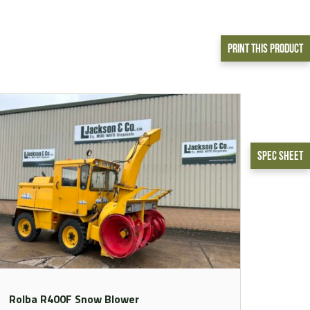
Print This Product
Spec Sheet
Rolba R400F Snow Blower