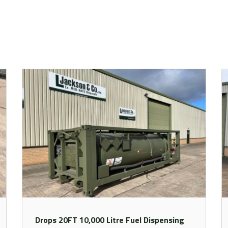
Drops 20FT 10,000 Litre Fuel Dispensing