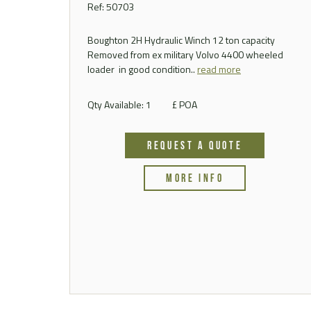
Ref: 50703
Boughton 2H Hydraulic Winch 12 ton capacity
Removed from ex military Volvo 4400 wheeled
loader in good condition..
read more
Qty Available: 1
£ POA
REQUEST A QUOTE
MORE INFO