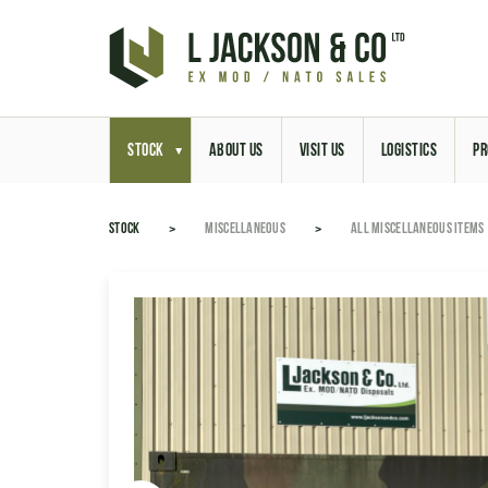
STOCK
ABOUT US
VISIT US
LOGISTICS
PR
STOCK
MISCELLANEOUS
ALL MISCELLANEOUS ITEMS