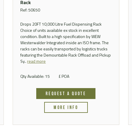
Rack
Ref: 50650
Drops 20FT 10,000 Litre Fuel Dispensing Rack
Choice of units available ex stock in excellent
condition. Built to a high specification by WEW
Westerwalder Integrated inside an ISO frame. The
racks can be easily transported by logistics trucks
featuring the Demountable Rack Offload and Pickup
Sy..
read more
Qty Available: 15
£ POA
REQUEST A QUOTE
MORE INFO