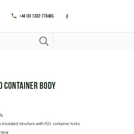
+44 (0) 1302-770485
d Container Body
dy
m insulated structure with ISO container locks
ghting