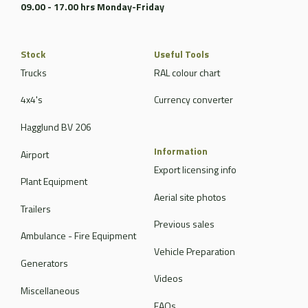
09.00 - 17.00 hrs Monday-Friday
Stock
Useful Tools
Trucks
RAL colour chart
4x4's
Currency converter
Hagglund BV 206
Information
Airport
Export licensing info
Plant Equipment
Aerial site photos
Trailers
Previous sales
Ambulance - Fire Equipment
Vehicle Preparation
Generators
Videos
Miscellaneous
FAQs