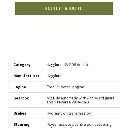
REQUEST A QUOTE
Category
Hagglund BV 206 Vehicles
Manufacturer
Hagglund
Engine
Ford V6 petrol engine
Gearbox
MB fully automatic with 4 forward gears
and 1 reverse WGA-040
Brakes
Hydraulic on transmission
Steering
Power assisted centre point steering