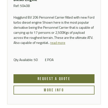
Ref: 50408
Hagglund BV 206 Personnel Carrier fitted with new Ford
turbo diesel engine Shown here is the most popular
derivative being the Personnel Carrier that is capable of
carrying up to 17 persons or 2,500Kgs of payload
across the roughest terrain. These are the ultimate ATV.
Also capable of negotiat..
read more
Qty Available: 50
£ POA
REQUEST A QUOTE
MORE INFO