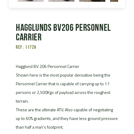
Hagglunds Bv206 Personnel
Carrier
Ref: 11729
Hagglund BV 206 Personnel Carrier
Shown here is the most popular derivative being the
Personnel Carrier that is capable of carrying up to 17
persons or 2,500Kgs of payload across the roughest
terrain.
These are the ultimate ATV. Also capable of negotiating
up to 60% gradients, and they have less ground pressure
than half a man's footprint.