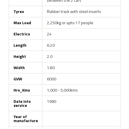
between the 2 cars
Tyres
Rubber track with steel inserts
Max Load
2,250kg or upto 17 people
Electrics
24
Length
6.20
Height
2.0
Width
1.80
GVW
6000
Hrs_Kms
1,000 - 5,000kms
Date into
1990
service
Year of
manufacture