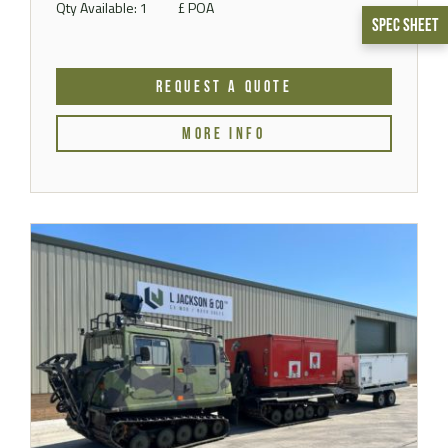
Qty Available: 1
£ POA
Spec Sheet
REQUEST A QUOTE
MORE INFO