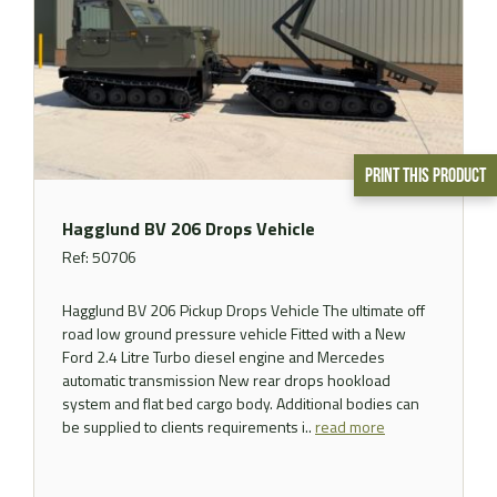
Print This Product
Hagglund BV 206 Drops Vehicle
Ref: 50706
Hagglund BV 206 Pickup Drops Vehicle The ultimate off
road low ground pressure vehicle Fitted with a New
Ford 2.4 Litre Turbo diesel engine and Mercedes
automatic transmission New rear drops hookload
system and flat bed cargo body. Additional bodies can
be supplied to clients requirements i..
read more