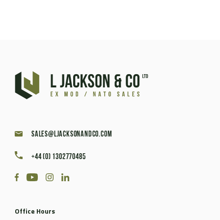
sales@ljacksonandco.com
+44 (0) 1302770485
Office Hours