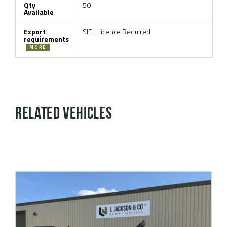
Qty
50
Available
Export
SIEL Licence Required
requirements
MORE
Related Vehicles