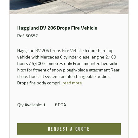
Hagglund BV 206 Drops Fire Vehicle
Ref: 50657
Hagglund BV 206 Drops Fire Vehicle 4 door hard top
vehicle with Mercedes 6 cylinder diesel engine 2,169
hours / 4,400 kilometres only Front mounted hydraulic
hitch for fitment of snow plough/blade attachment Rear
drops hook lift system for interchangeable bodies
Drops fire body compri..
read more
Qty Available: 1
£ POA
REQUEST A QUOTE