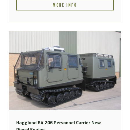
MORE INFO
Hagglund BV 206 Personnel Carrier New
Diesel Engine