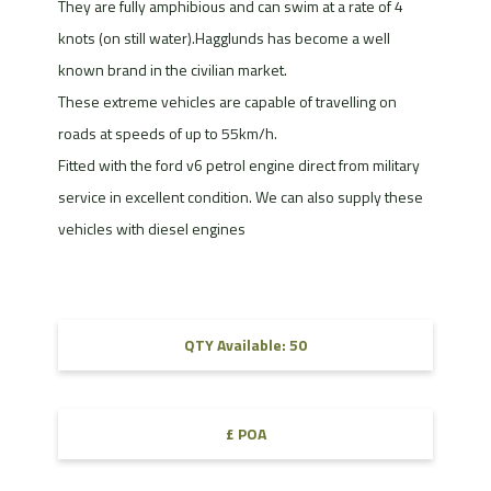
They are fully amphibious and can swim at a rate of 4
knots (on still water).Hagglunds has become a well
known brand in the civilian market.
These extreme vehicles are capable of travelling on
roads at speeds of up to 55km/h.
Fitted with the ford v6 petrol engine direct from military
service in excellent condition. We can also supply these
vehicles with diesel engines
QTY Available: 50
£ POA