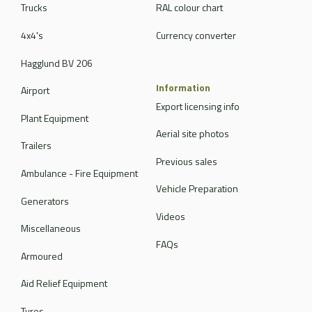
Trucks
RAL colour chart
4x4's
Currency converter
Hagglund BV 206
Information
Airport
Export licensing info
Plant Equipment
Aerial site photos
Trailers
Previous sales
Ambulance - Fire Equipment
Vehicle Preparation
Generators
Videos
Miscellaneous
FAQs
Armoured
Aid Relief Equipment
Tyres