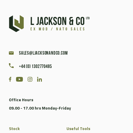
sales@ljacksonandco.com
+44 (0) 1302770485
Office Hours
09.00 - 17.00 hrs Monday-Friday
Stock
Useful Tools