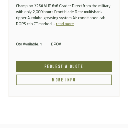
Champion 726A VHP 6x6 Grader Direct from the military
with only 2,000 hours Front blade Rear multishank
ripper Autolube greasing system Air conditioned cab
ROPS cab CE marked ..
read more
Qty Available: 1
£ POA
REQUEST A QUOTE
MORE INFO