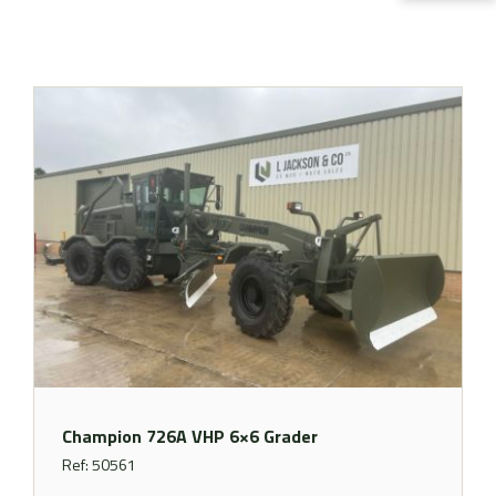
Champion 726A VHP 6×6 Grader
Ref: 50561