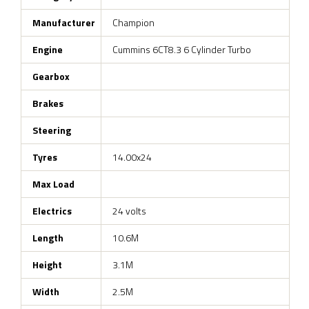
Manufacturer
Champion
Engine
Cummins 6CT8.3 6 Cylinder Turbo
Gearbox
Brakes
Steering
Tyres
14.00x24
Max Load
Electrics
24 volts
Length
10.6M
Height
3.1M
Width
2.5M