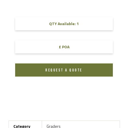
QTY Available: 1
£ POA
REQUEST A QUOTE
Category
Graders