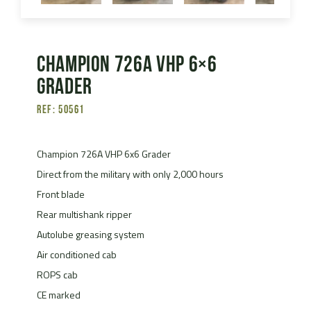
Champion 726A VHP 6×6
Grader
Ref: 50561
Champion 726A VHP 6x6 Grader
Direct from the military with only 2,000 hours
Front blade
Rear multishank ripper
Autolube greasing system
Air conditioned cab
ROPS cab
CE marked