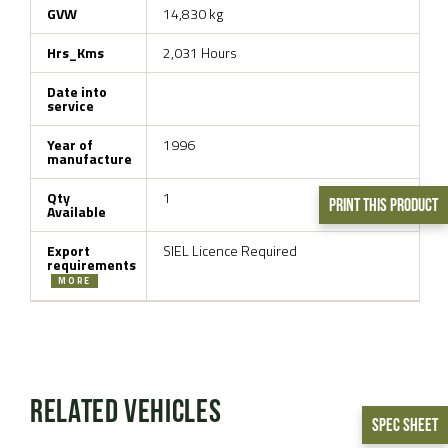
GVW
14,830 kg
Hrs_Kms
2,031 Hours
Date into
service
Year of
1996
manufacture
Qty
1
Print This Product
Available
Export
SIEL Licence Required
requirements
MORE
Related Vehicles
Spec Sheet