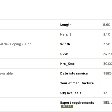
Length
8.60
Height
3.10
esel developing 205hp
Width
2.50
GVW
2439
Hrs_Kms
30,00
vailable
Date into service
1985
Year of manufacture
Qty Available
12
Export requirements
SIEL 
MORE