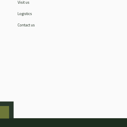
Visit us
Logistics
Contact us