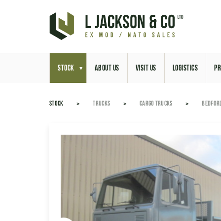
STOCK
ABOUT US
VISIT US
LOGISTICS
PR
STOCK
TRUCKS
CARGO TRUCKS
BEDFORD