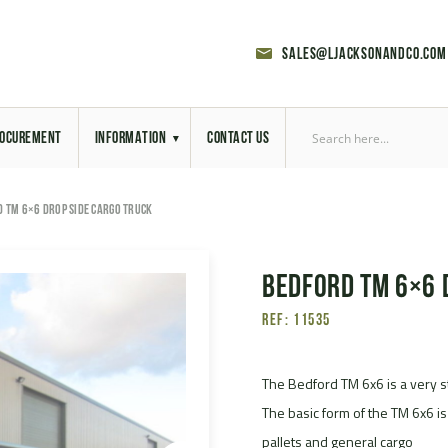
sales@ljacksonandco.com
OCUREMENT
INFORMATION
CONTACT US
Export Licensing
 TM 6×6 DROP SIDE CARGO TRUCK
Previous Sales
Bedford TM 6×6 
Latest News
Ref: 11535
Aerial Site Photos
Vehicle Preparation
The Bedford TM 6x6 is a very st
The basic form of the TM 6x6 is
RAL Colour Chart
pallets and general cargo