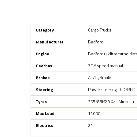
Category
Cargo Trucks
Manufacturer
Bedford
Engine
Bedford 8.2litre turbo di
Gearbox
ZF 6 speed manual
Brakes
Air/Hydraulic
Steering
Power steering LHD/RHD a
Tyres
395/85R20 XZL Michelin
Max Load
14000
Electrics
24