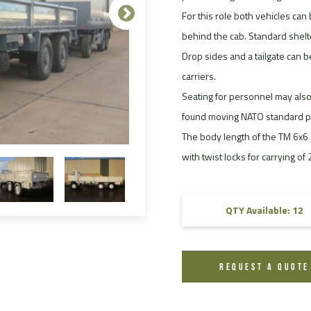
For this role both vehicles can 
FAQ
behind the cab. Standard shel
Videos
Drop sides and a tailgate can b
carriers.
Seating for personnel may also
found moving NATO standard pal
The body length of the TM 6x6 i
with twist locks for carrying of
QTY Available: 12
REQUEST A QUOTE