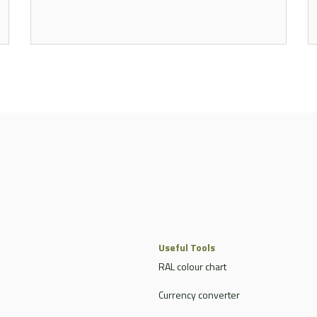
Useful Tools
RAL colour chart
Currency converter