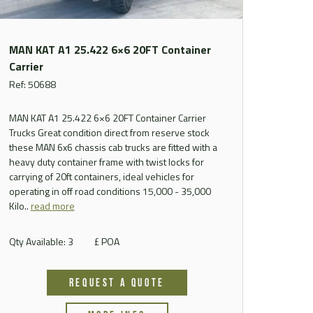
MAN KAT A1 25.422 6×6 20FT Container
Carrier
Ref: 50688
MAN KAT A1 25.422 6×6 20FT Container Carrier
Trucks Great condition direct from reserve stock
these MAN 6x6 chassis cab trucks are fitted with a
heavy duty container frame with twist locks for
carrying of 20ft containers, ideal vehicles for
operating in off road conditions 15,000 - 35,000
Kilo..
read more
Qty Available: 3
£ POA
REQUEST A QUOTE