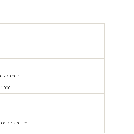
0
0 - 70,000
-1990
Licence Required