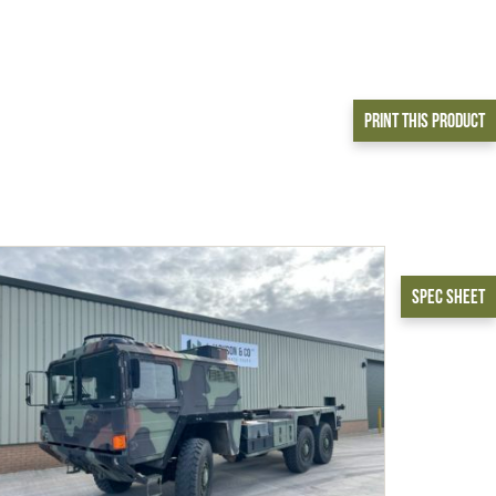
Print This Product
Spec Sheet