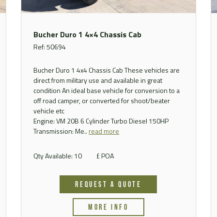
Bucher Duro 1 4×4 Chassis Cab
Ref: 50694
Bucher Duro 1 4x4 Chassis Cab These vehicles are
direct from military use and available in great
condition An ideal base vehicle for conversion to a
off road camper, or converted for shoot/beater
vehicle etc
Engine: VM 20B 6 Cylinder Turbo Diesel 150HP
Transmission: Me..
read more
Qty Available: 10
£ POA
REQUEST A QUOTE
MORE INFO