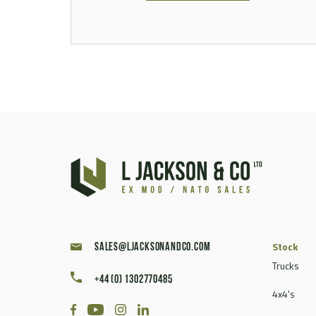
Stock
sales@ljacksonandco.com
Trucks
+44 (0) 1302770485
4x4's