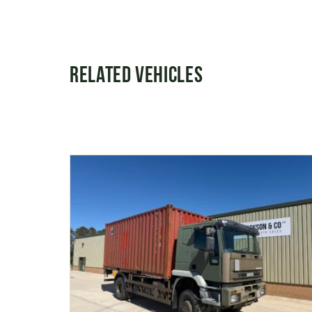
Related Vehicles