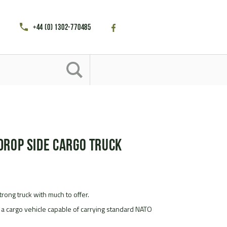
+44 (0) 1302-770485
Drop Side Cargo Truck
rong truck with much to offer.
 a cargo vehicle capable of carrying standard NATO