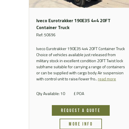
Iveco Eurotrakker 190E35 4×4 20FT
Container Truck
Ref: 50696
Iveco Eurotrakker 190E35 4x4 20FT Container Truck
Choice of vehicles available just released from
military stock in excellent condition 20FT Twist lock
subframe suitable for carrying a range of containers
or can be supplied with cargo body Air suspension
with control unit to raise/lower fro..
read more
Qty Available: 10
£ POA
REQUEST A QUOTE
MORE INFO