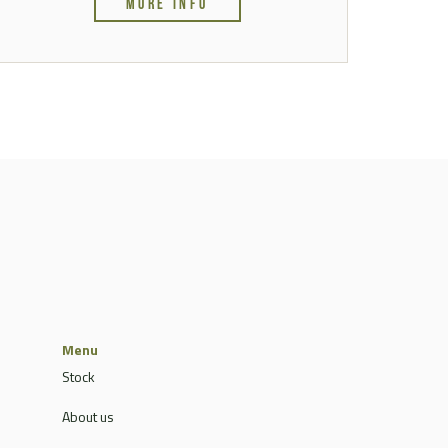
MORE INFO
Menu
Stock
About us