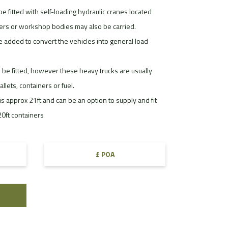
be fitted with self-loading hydraulic cranes located
ters or workshop bodies may also be carried.
e added to convert the vehicles into general load
 be fitted, however these heavy trucks are usually
lets, containers or fuel.
s approx 21ft and can be an option to supply and fit
 20ft containers
£ POA