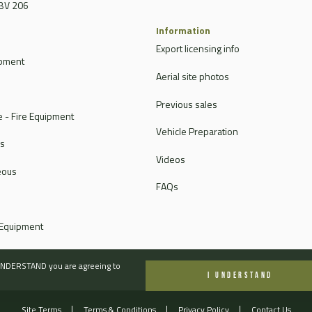
BV 206
Information
Export licensing info
ipment
Aerial site photos
Previous sales
 - Fire Equipment
Vehicle Preparation
rs
Videos
eous
FAQs
 Equipment
I UNDERSTAND you are agreeing to
I UNDERSTAND
Site Terms
Terms & Conditions
Privacy Policy
Contact Us