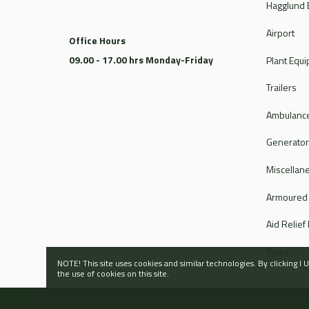
Hagglund 
Airport
Office Hours
09.00 - 17.00 hrs Monday-Friday
Plant Equ
Trailers
Ambulance
Generato
Miscellan
Armoured
Aid Relief
Tyres
NOTE! This site uses cookies and similar technologies. By clicking 
the use of cookies on this site.