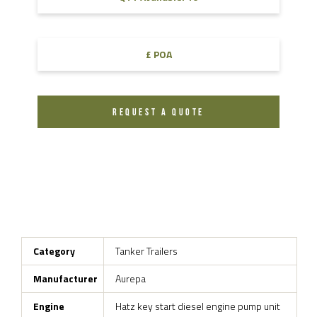
£ POA
REQUEST A QUOTE
Category
Tanker Trailers
Manufacturer
Aurepa
Engine
Hatz key start diesel engine pump unit