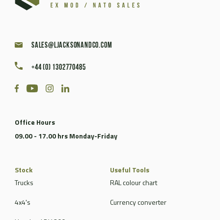
sales@ljacksonandco.com
+44 (0) 1302770485
Office Hours
09.00 - 17.00 hrs Monday-Friday
Stock
Useful Tools
Trucks
RAL colour chart
4x4's
Currency converter