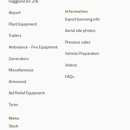
Hagglund BV 206
Information
Airport
Export licensing info
Plant Equipment
Aerial site photos
Trailers
Previous sales
Ambulance - Fire Equipment
Vehicle Preparation
Generators
Videos
Miscellaneous
FAQs
Armoured
Aid Relief Equipment
Tyres
Menu
Stock