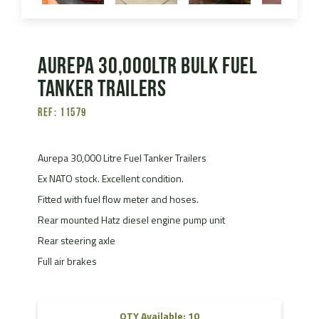
Aurepa 30,000ltr Bulk Fuel
Tanker Trailers
Ref: 11579
Aurepa 30,000 Litre Fuel Tanker Trailers
Ex NATO stock. Excellent condition.
Fitted with fuel flow meter and hoses.
Rear mounted Hatz diesel engine pump unit
Rear steering axle
Full air brakes
QTY Available: 10