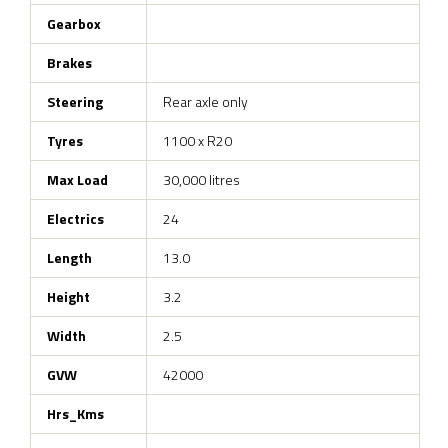
Gearbox
Brakes
Steering
Rear axle only
Tyres
1100 x R20
Max Load
30,000 litres
Electrics
24
Length
13.0
Height
3.2
Width
2.5
GVW
42000
Hrs_Kms