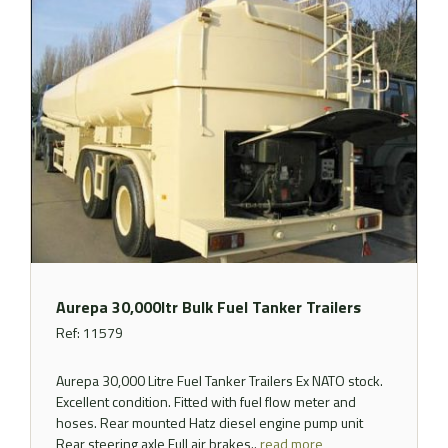
Aurepa 30,000ltr Bulk Fuel Tanker Trailers
Ref: 11579
Aurepa 30,000 Litre Fuel Tanker Trailers Ex NATO stock.
Excellent condition. Fitted with fuel flow meter and
hoses. Rear mounted Hatz diesel engine pump unit
Rear steering axle Full air brakes..
read more