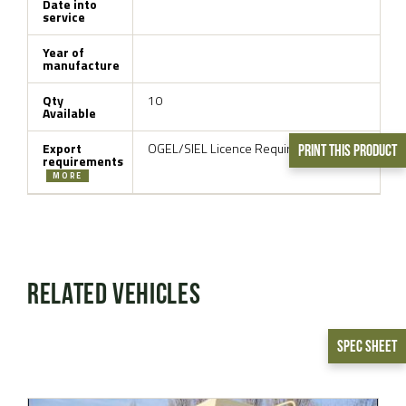
Date into
service
Year of
manufacture
Qty
10
Available
Export
OGEL/SIEL Licence Required
Print This Product
requirements
MORE
Related Vehicles
Spec Sheet