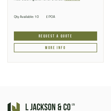
Qty Available: 10
£ POA
REQUEST A QUOTE
MORE INFO