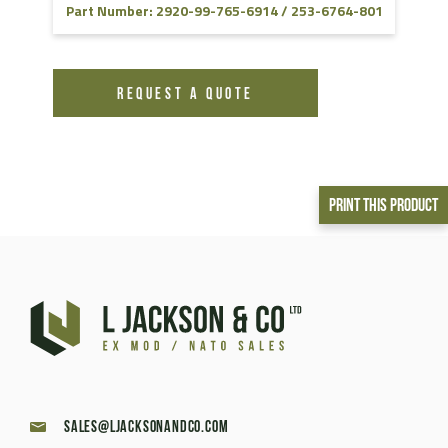
Part Number: 2920-99-765-6914 / 253-6764-801
REQUEST A QUOTE
Print This Product
sales@ljacksonandco.com