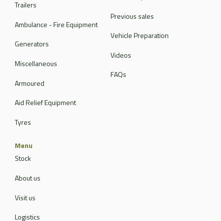
Trailers
Previous sales
Ambulance - Fire Equipment
Vehicle Preparation
Generators
Videos
Miscellaneous
FAQs
Armoured
Aid Relief Equipment
Tyres
Menu
Stock
About us
Visit us
Logistics