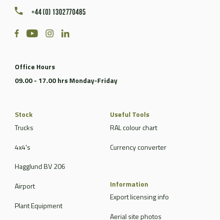
+44 (0) 1302770485
Office Hours
09.00 - 17.00 hrs Monday-Friday
Stock
Useful Tools
Trucks
RAL colour chart
4x4's
Currency converter
Hagglund BV 206
Information
Airport
Export licensing info
Plant Equipment
Aerial site photos