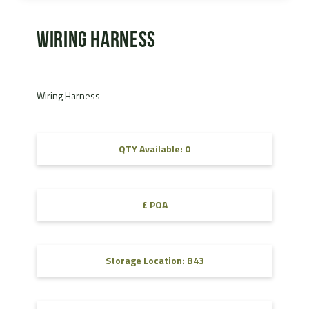
Wiring Harness
Wiring Harness
QTY Available: 0
£ POA
Storage Location: B43