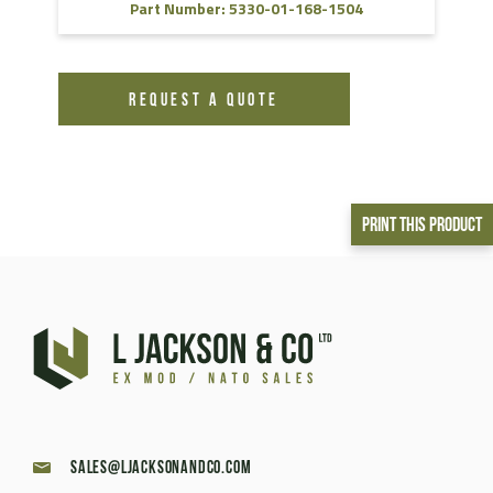
Part Number: 5330-01-168-1504
REQUEST A QUOTE
Print This Product
sales@ljacksonandco.com