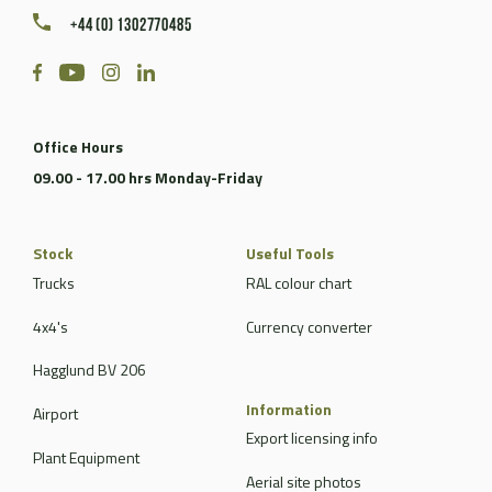
+44 (0) 1302770485
Office Hours
09.00 - 17.00 hrs Monday-Friday
Stock
Useful Tools
Trucks
RAL colour chart
4x4's
Currency converter
Hagglund BV 206
Information
Airport
Export licensing info
Plant Equipment
Aerial site photos