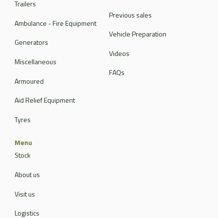
Trailers
Previous sales
Ambulance - Fire Equipment
Vehicle Preparation
Generators
Videos
Miscellaneous
FAQs
Armoured
Aid Relief Equipment
Tyres
Menu
Stock
About us
Visit us
Logistics