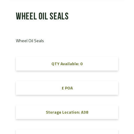
Wheel Oil Seals
Wheel Oil Seals
QTY Available: 0
£ POA
Storage Location: A38