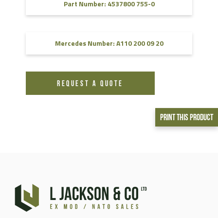
Part Number: 4537800 755-0
Mercedes Number: A110 200 09 20
REQUEST A QUOTE
Print This Product