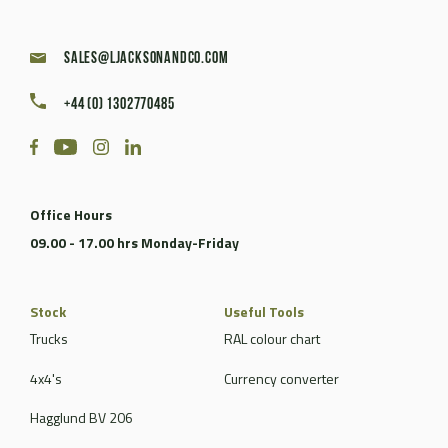
sales@ljacksonandco.com
+44 (0) 1302770485
Office Hours
09.00 - 17.00 hrs Monday-Friday
Stock
Useful Tools
Trucks
RAL colour chart
4x4's
Currency converter
Hagglund BV 206