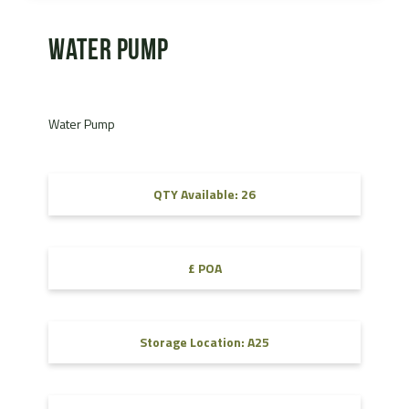
Water Pump
Water Pump
QTY Available: 26
£ POA
Storage Location: A25