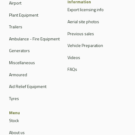
Information
Airport
Export licensing info
Plant Equipment
Aerial site photos
Trailers
Previous sales
Ambulance - Fire Equipment
Vehicle Preparation
Generators
Videos
Miscellaneous
FAQs
Armoured
Aid Relief Equipment
Tyres
Menu
Stock
About us