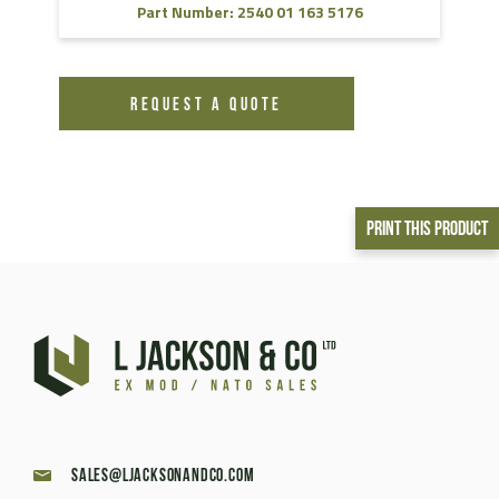
Part Number: 2540 01 163 5176
REQUEST A QUOTE
Print This Product
sales@ljacksonandco.com