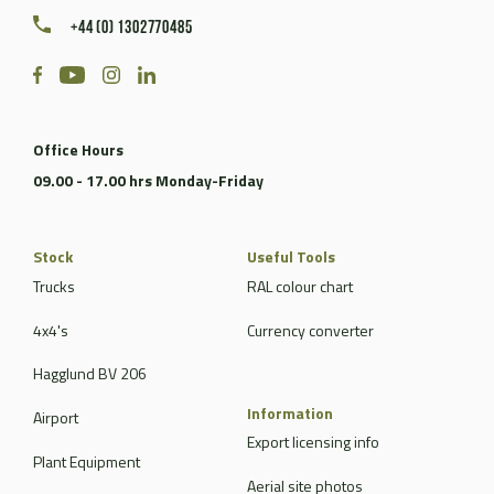
+44 (0) 1302770485
Office Hours
09.00 - 17.00 hrs Monday-Friday
Stock
Useful Tools
Trucks
RAL colour chart
4x4's
Currency converter
Hagglund BV 206
Information
Airport
Export licensing info
Plant Equipment
Aerial site photos