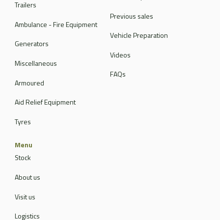
Trailers
Previous sales
Ambulance - Fire Equipment
Vehicle Preparation
Generators
Videos
Miscellaneous
FAQs
Armoured
Aid Relief Equipment
Tyres
Menu
Stock
About us
Visit us
Logistics