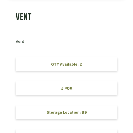
Vent
Vent
QTY Available: 2
£ POA
Storage Location: B9