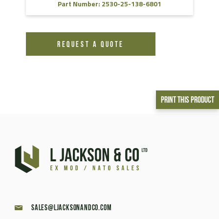
Part Number: 2530-25-138-6801
REQUEST A QUOTE
Print This Product
sales@ljacksonandco.com