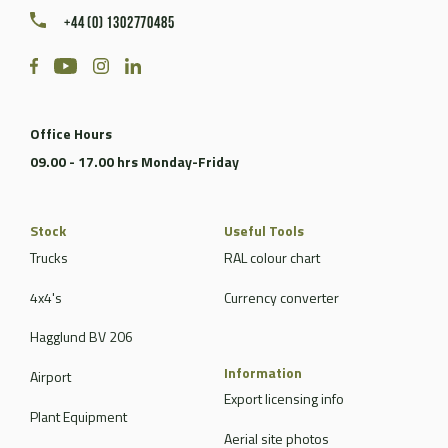
+44 (0) 1302770485
Office Hours
09.00 - 17.00 hrs Monday-Friday
Stock
Useful Tools
Trucks
RAL colour chart
4x4's
Currency converter
Hagglund BV 206
Information
Airport
Export licensing info
Plant Equipment
Aerial site photos