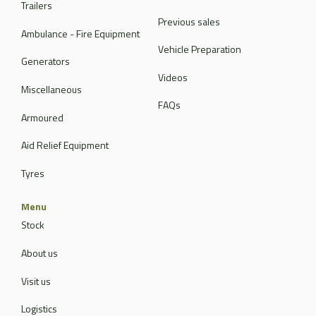
Trailers
Previous sales
Ambulance - Fire Equipment
Vehicle Preparation
Generators
Videos
Miscellaneous
FAQs
Armoured
Aid Relief Equipment
Tyres
Menu
Stock
About us
Visit us
Logistics