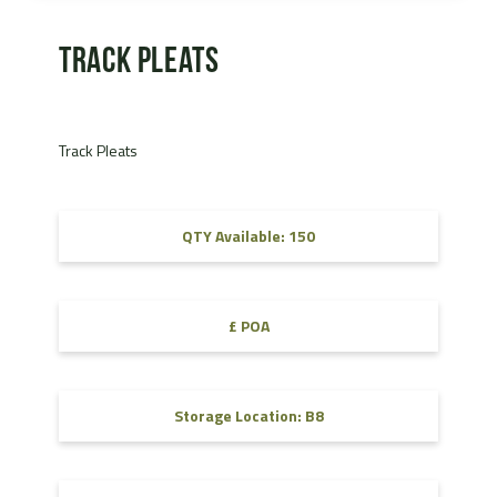
Track Pleats
Track Pleats
QTY Available: 150
£ POA
Storage Location: B8