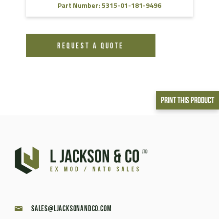
Part Number: 5315-01-181-9496
REQUEST A QUOTE
Print This Product
sales@ljacksonandco.com