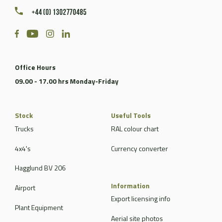
+44 (0) 1302770485
Office Hours
09.00 - 17.00 hrs Monday-Friday
Stock
Useful Tools
Trucks
RAL colour chart
4x4's
Currency converter
Hagglund BV 206
Information
Airport
Export licensing info
Plant Equipment
Aerial site photos