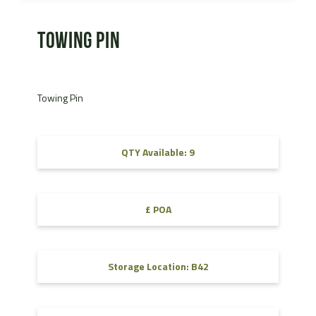
Towing Pin
Towing Pin
QTY Available: 9
£ POA
Storage Location: B42