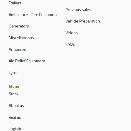
Trailers
Previous sales
Ambulance - Fire Equipment
Vehicle Preparation
Generators
Videos
Miscellaneous
FAQs
Armoured
Aid Relief Equipment
Tyres
Menu
Stock
About us
Visit us
Logistics