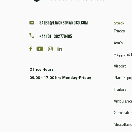
Stock
sales@ljacksonandco.com
Trucks
+44 (0) 1302770485
4x4's
Hagglund 
Airport
Office Hours
09.00 - 17.00 hrs Monday-Friday
Plant Equ
Trailers
Ambulance
Generato
Miscellan