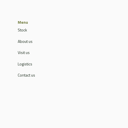
Menu
Stock
About us
Visit us
Logistics
Contact us