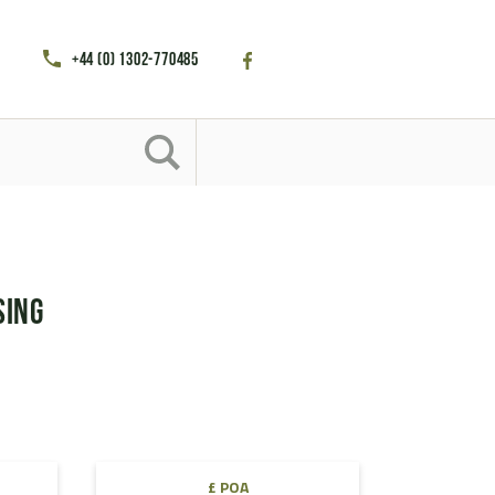
+44 (0) 1302-770485
sing
£ POA