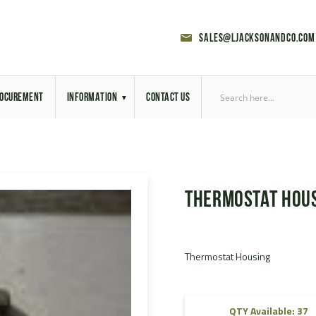
sales@ljacksonandco.com
OCUREMENT
INFORMATION
CONTACT US
Export Licensing
Previous Sales
Thermostat Hou
Latest News
Aerial Site Photos
Thermostat Housing
Vehicle Preparation
RAL Colour Chart
QTY Available: 37