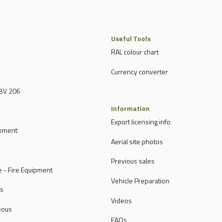
Useful Tools
RAL colour chart
Currency converter
BV 206
Information
Export licensing info
ipment
Aerial site photos
Previous sales
 - Fire Equipment
Vehicle Preparation
rs
Videos
eous
FAQs