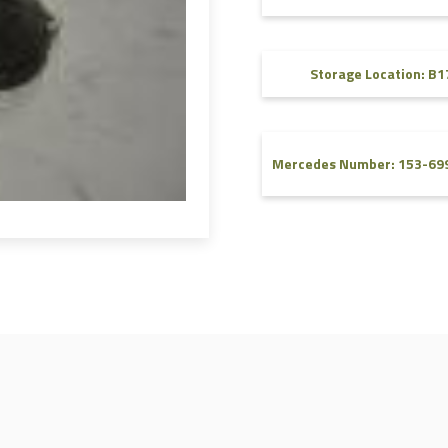
FAQ
Videos
Storage Location: B1
Mercedes Number: 153-69