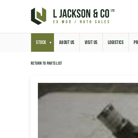
STOCK
ABOUT US
VISIT US
LOGISTICS
PR
Return to parts list