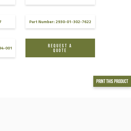
7
Part Number: 2930-01-302-7622
REQUEST A
94-001
QUOTE
Print This Product