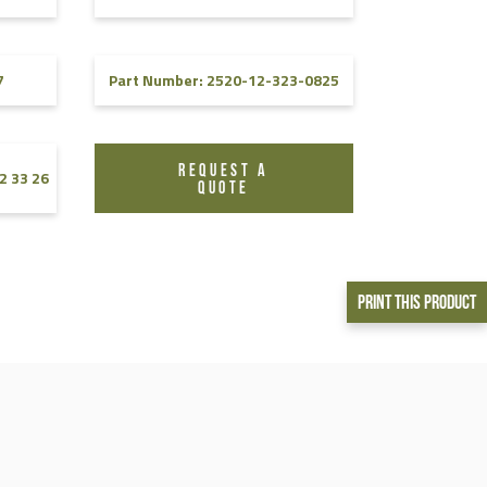
7
Part Number: 2520-12-323-0825
REQUEST A
2 33 26
QUOTE
Print This Product