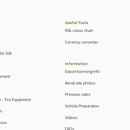
Useful Tools
RAL colour chart
Currency converter
BV 206
Information
Export licensing info
ipment
Aerial site photos
Previous sales
 - Fire Equipment
Vehicle Preparation
rs
Videos
eous
FAQs