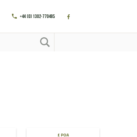
+44 (0) 1302-770485
£ POA