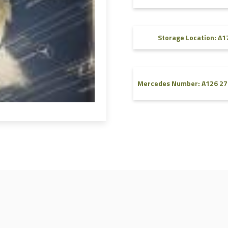
FAQ
Videos
Storage Location: A1
Mercedes Number: A126 27