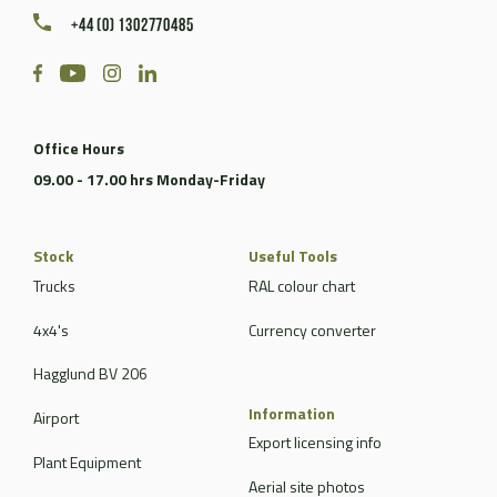
+44 (0) 1302770485
Office Hours
09.00 - 17.00 hrs Monday-Friday
Stock
Useful Tools
Trucks
RAL colour chart
4x4's
Currency converter
Hagglund BV 206
Information
Airport
Export licensing info
Plant Equipment
Aerial site photos