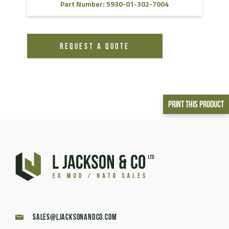
Part Number: 5930-01-302-7004
REQUEST A QUOTE
Print This Product
sales@ljacksonandco.com