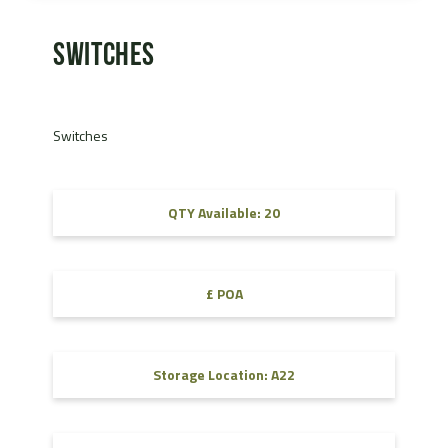
Switches
Switches
QTY Available: 20
£ POA
Storage Location: A22