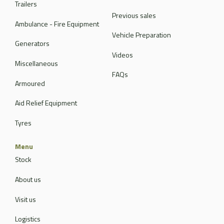
Trailers
Previous sales
Ambulance - Fire Equipment
Vehicle Preparation
Generators
Videos
Miscellaneous
FAQs
Armoured
Aid Relief Equipment
Tyres
Menu
Stock
About us
Visit us
Logistics