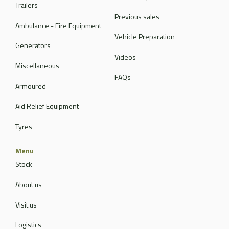
Trailers
Previous sales
Ambulance - Fire Equipment
Vehicle Preparation
Generators
Videos
Miscellaneous
FAQs
Armoured
Aid Relief Equipment
Tyres
Menu
Stock
About us
Visit us
Logistics