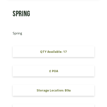
Spring
Spring
QTY Available: 17
£ POA
Storage Location: B9a