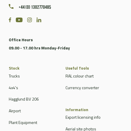
+44 (0) 1302770485
Office Hours
09.00 - 17.00 hrs Monday-Friday
Stock
Useful Tools
Trucks
RAL colour chart
4x4's
Currency converter
Hagglund BV 206
Information
Airport
Export licensing info
Plant Equipment
Aerial site photos