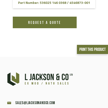
Part Number: 536025 146 0368 / 4546873-001
REQUEST A QUOTE
Print This Product
sales@ljacksonandco.com