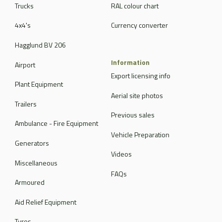
Trucks
RAL colour chart
4x4's
Currency converter
Hagglund BV 206
Information
Airport
Export licensing info
Plant Equipment
Aerial site photos
Trailers
Previous sales
Ambulance - Fire Equipment
Vehicle Preparation
Generators
Videos
Miscellaneous
FAQs
Armoured
Aid Relief Equipment
Tyres