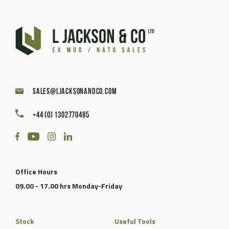
sales@ljacksonandco.com
+44 (0) 1302770485
Office Hours
09.00 - 17.00 hrs Monday-Friday
Stock
Useful Tools