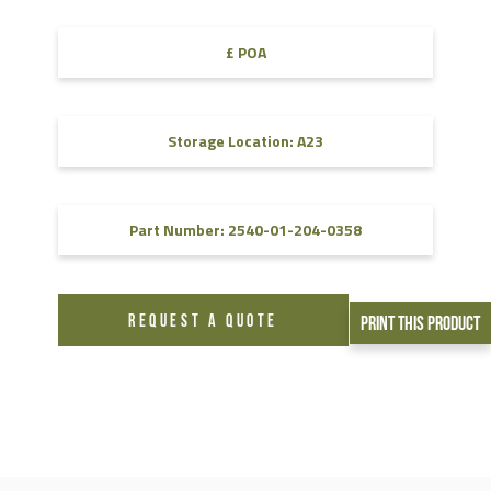
£ POA
Storage Location: A23
Part Number: 2540-01-204-0358
REQUEST A QUOTE
Print This Product