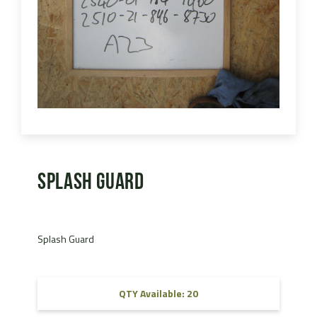
Splash Guard
Splash Guard
QTY Available: 20