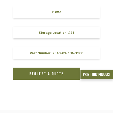
£ POA
Storage Location: A23
Part Number: 2540-01-184-1960
REQUEST A QUOTE
Print This Product