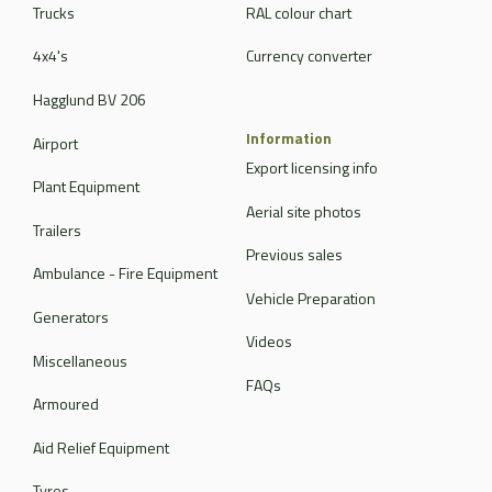
Trucks
RAL colour chart
4x4's
Currency converter
Hagglund BV 206
Information
Airport
Export licensing info
Plant Equipment
Aerial site photos
Trailers
Previous sales
Ambulance - Fire Equipment
Vehicle Preparation
Generators
Videos
Miscellaneous
FAQs
Armoured
Aid Relief Equipment
Tyres