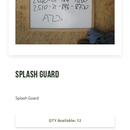
Splash Guard
Splash Guard
QTY Available: 12