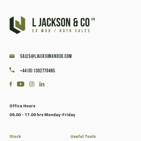
sales@ljacksonandco.com
+44 (0) 1302770485
Office Hours
09.00 - 17.00 hrs Monday-Friday
Stock
Useful Tools