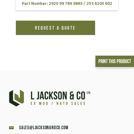
Part Number: 2920 99 789 9883 / 253 6205 602
REQUEST A QUOTE
Print This Product
sales@ljacksonandco.com