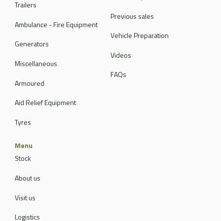
Trailers
Previous sales
Ambulance - Fire Equipment
Vehicle Preparation
Generators
Videos
Miscellaneous
FAQs
Armoured
Aid Relief Equipment
Tyres
Menu
Stock
About us
Visit us
Logistics