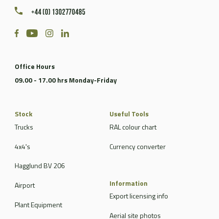
+44 (0) 1302770485
Office Hours
09.00 - 17.00 hrs Monday-Friday
Stock
Useful Tools
Trucks
RAL colour chart
4x4's
Currency converter
Hagglund BV 206
Information
Airport
Export licensing info
Plant Equipment
Aerial site photos