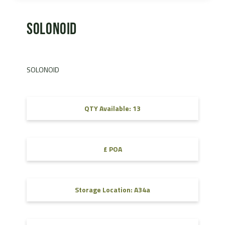
SOLONOID
SOLONOID
QTY Available: 13
£ POA
Storage Location: A34a