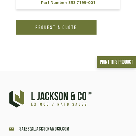
Part Number: 353 7193-001
REQUEST A QUOTE
Print This Product
sales@ljacksonandco.com