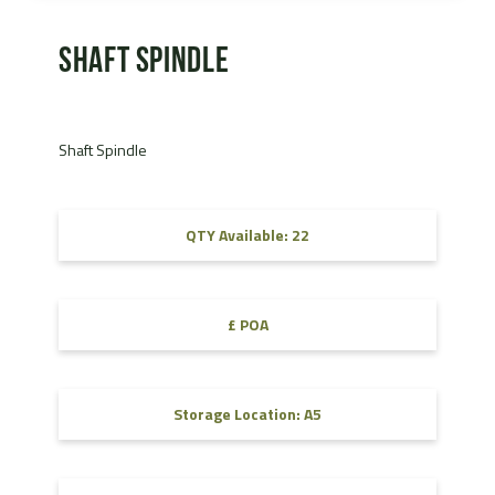
Shaft Spindle
Shaft Spindle
QTY Available: 22
£ POA
Storage Location: A5