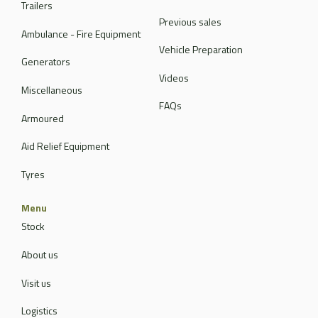
Trailers
Previous sales
Ambulance - Fire Equipment
Vehicle Preparation
Generators
Videos
Miscellaneous
FAQs
Armoured
Aid Relief Equipment
Tyres
Menu
Stock
About us
Visit us
Logistics