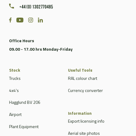
+44 (0) 1302770485
Office Hours
09.00 - 17.00 hrs Monday-Friday
Stock
Useful Tools
Trucks
RAL colour chart
4x4's
Currency converter
Hagglund BV 206
Information
Airport
Export licensing info
Plant Equipment
Aerial site photos