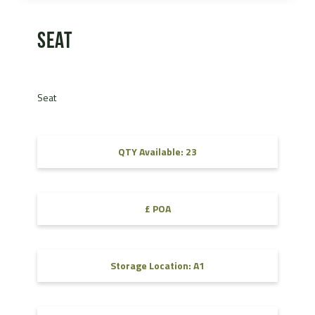
Seat
Seat
QTY Available: 23
£ POA
Storage Location: A1