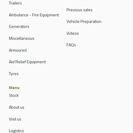
Trailers
Previous sales
Ambulance - Fire Equipment
Vehicle Preparation
Generators
Videos
Miscellaneous
FAQs
Armoured
Aid Relief Equipment
Tyres
Menu
Stock
About us
Visit us
Logistics