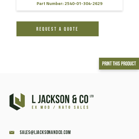
Part Number: 2540-01-304-2629
REQUEST A QUOTE
Print This Product
sales@ljacksonandco.com