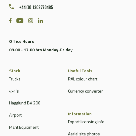
+44 (0) 1302770485
Office Hours
09.00 - 17.00 hrs Monday-Friday
Stock
Useful Tools
Trucks
RAL colour chart
4x4's
Currency converter
Hagglund BV 206
Information
Airport
Export licensing info
Plant Equipment
Aerial site photos