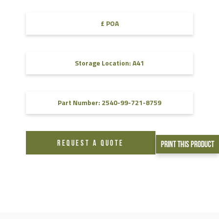
£ POA
Storage Location: A41
Part Number: 2540-99-721-8759
REQUEST A QUOTE
Print This Product