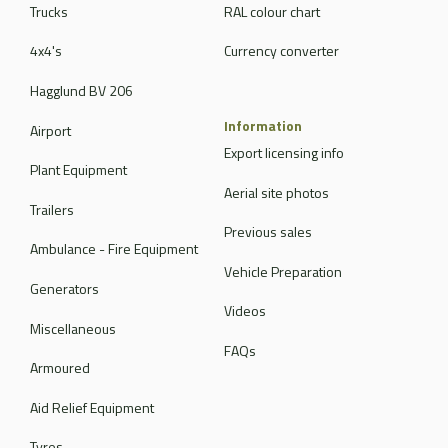
Trucks
RAL colour chart
4x4's
Currency converter
Hagglund BV 206
Information
Airport
Export licensing info
Plant Equipment
Aerial site photos
Trailers
Previous sales
Ambulance - Fire Equipment
Vehicle Preparation
Generators
Videos
Miscellaneous
FAQs
Armoured
Aid Relief Equipment
Tyres