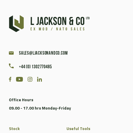
sales@ljacksonandco.com
+44 (0) 1302770485
Office Hours
09.00 - 17.00 hrs Monday-Friday
Stock
Useful Tools