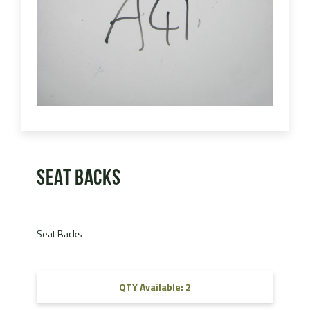
Seat Backs
Seat Backs
QTY Available: 2