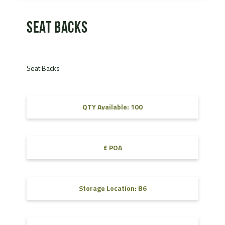
Seat Backs
Seat Backs
QTY Available: 100
£ POA
Storage Location: B6