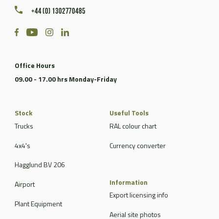
+44 (0) 1302770485
Office Hours
09.00 - 17.00 hrs Monday-Friday
Stock
Useful Tools
Trucks
RAL colour chart
4x4's
Currency converter
Hagglund BV 206
Information
Airport
Export licensing info
Plant Equipment
Aerial site photos