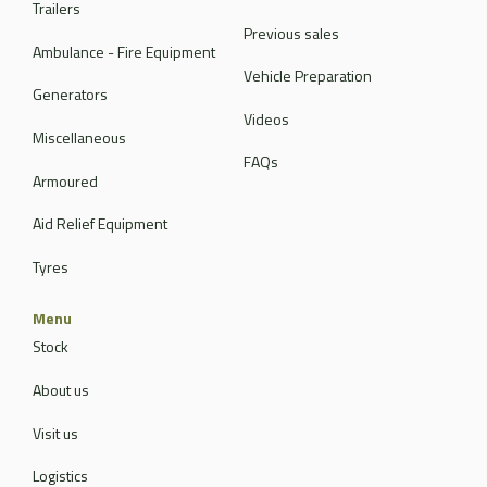
Trailers
Previous sales
Ambulance - Fire Equipment
Vehicle Preparation
Generators
Videos
Miscellaneous
FAQs
Armoured
Aid Relief Equipment
Tyres
Menu
Stock
About us
Visit us
Logistics