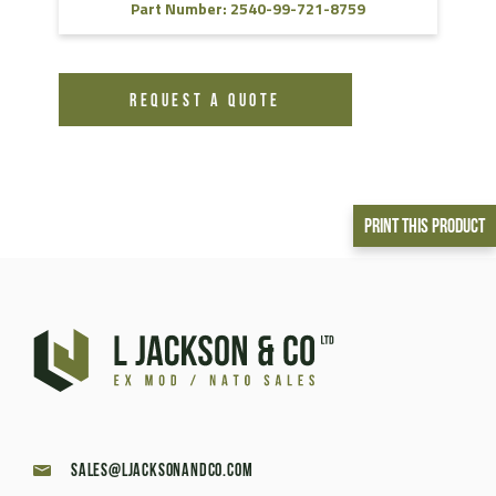
Part Number: 2540-99-721-8759
REQUEST A QUOTE
Print This Product
sales@ljacksonandco.com