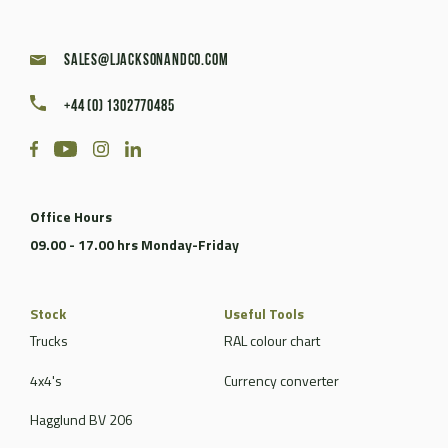
sales@ljacksonandco.com
+44 (0) 1302770485
Office Hours
09.00 - 17.00 hrs Monday-Friday
Stock
Useful Tools
Trucks
RAL colour chart
4x4's
Currency converter
Hagglund BV 206