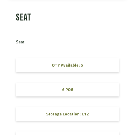
Seat
Seat
QTY Available: 5
£ POA
Storage Location: C12