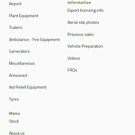
Information
Airport
Export licensing info
Plant Equipment
Aerial site photos
Trailers
Previous sales
Ambulance - Fire Equipment
Vehicle Preparation
Generators
Videos
Miscellaneous
FAQs
Armoured
Aid Relief Equipment
Tyres
Menu
Stock
About us