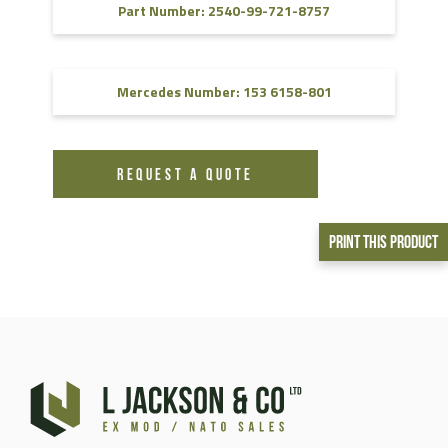
Part Number: 2540-99-721-8757
Mercedes Number: 153 6158-801
REQUEST A QUOTE
Print This Product