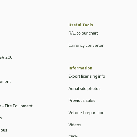
Useful Tools
RAL colour chart
Currency converter
BV 206
Information
Export licensing info
ipment
Aerial site photos
Previous sales
 - Fire Equipment
Vehicle Preparation
rs
Videos
eous
FAQs