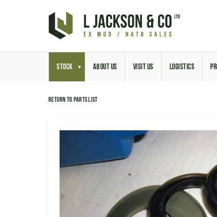
STOCK
ABOUT US
VISIT US
LOGISTICS
PR
Return to parts list