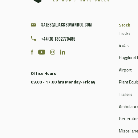
Stock
sales@ljacksonandco.com
Trucks
+44 (0) 1302770485
4x4's
Hagglund 
Airport
Office Hours
09.00 - 17.00 hrs Monday-Friday
Plant Equ
Trailers
Ambulance
Generato
Miscellan