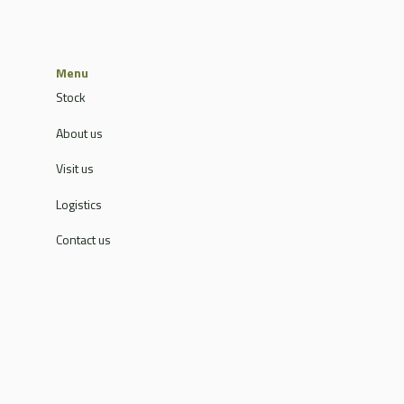
Menu
Stock
About us
Visit us
Logistics
Contact us