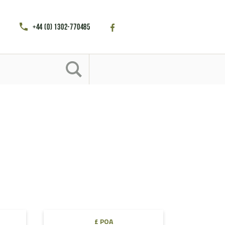
+44 (0) 1302-770485
£ POA