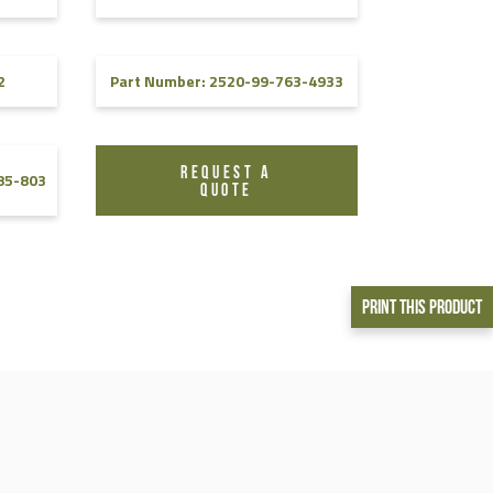
2
Part Number: 2520-99-763-4933
REQUEST A
85-803
QUOTE
Print This Product