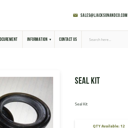
sales@ljacksonandco.com
OCUREMENT
INFORMATION
CONTACT US
Export Licensing
Previous Sales
Seal Kit
Latest News
Aerial Site Photos
Seal Kit
Vehicle Preparation
RAL Colour Chart
QTY Available: 12