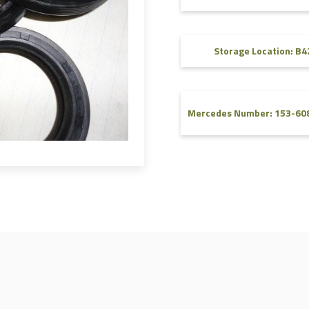
FAQ
Videos
Storage Location: B4
Mercedes Number: 153-60