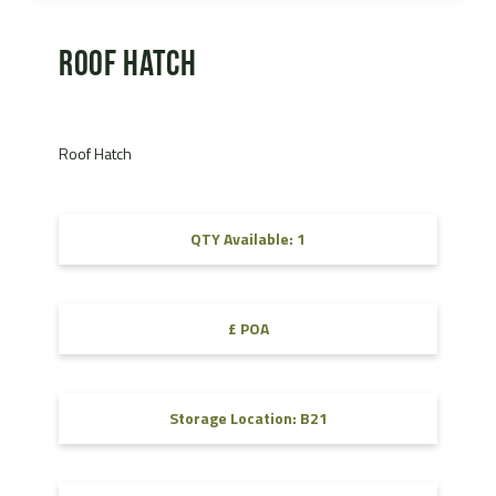
Roof Hatch
Roof Hatch
QTY Available: 1
£ POA
Storage Location: B21