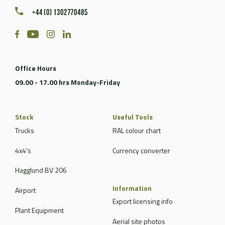
+44 (0) 1302770485
Office Hours
09.00 - 17.00 hrs Monday-Friday
Stock
Useful Tools
Trucks
RAL colour chart
4x4's
Currency converter
Hagglund BV 206
Information
Airport
Export licensing info
Plant Equipment
Aerial site photos