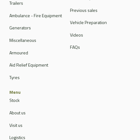
Trailers
Previous sales
Ambulance - Fire Equipment
Vehicle Preparation
Generators
Videos
Miscellaneous
FAQs
Armoured
Aid Relief Equipment
Tyres
Menu
Stock
About us
Visit us
Logistics