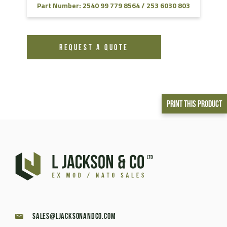
Part Number: 2540 99 779 8564 / 253 6030 803
REQUEST A QUOTE
Print This Product
sales@ljacksonandco.com