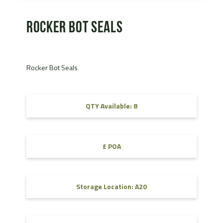
Rocker Bot Seals
Rocker Bot Seals
QTY Available: 8
£ POA
Storage Location: A20