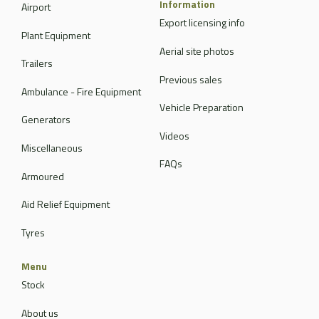
Information
Airport
Export licensing info
Plant Equipment
Aerial site photos
Trailers
Previous sales
Ambulance - Fire Equipment
Vehicle Preparation
Generators
Videos
Miscellaneous
FAQs
Armoured
Aid Relief Equipment
Tyres
Menu
Stock
About us