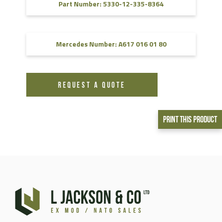
Part Number: 5330-12-335-8364
Mercedes Number: A617 016 01 80
REQUEST A QUOTE
Print This Product