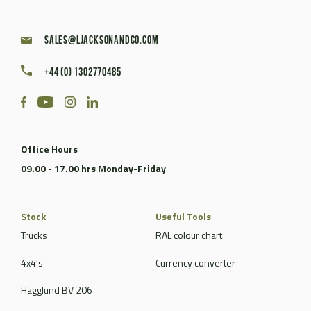
sales@ljacksonandco.com
+44 (0) 1302770485
Office Hours
09.00 - 17.00 hrs Monday-Friday
Stock
Useful Tools
Trucks
RAL colour chart
4x4's
Currency converter
Hagglund BV 206