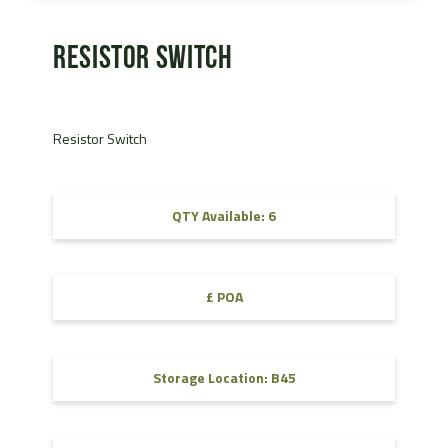
Resistor Switch
Resistor Switch
QTY Available: 6
£ POA
Storage Location: B45