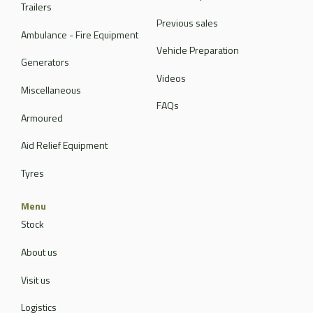
Trailers
Previous sales
Ambulance - Fire Equipment
Vehicle Preparation
Generators
Videos
Miscellaneous
FAQs
Armoured
Aid Relief Equipment
Tyres
Menu
Stock
About us
Visit us
Logistics