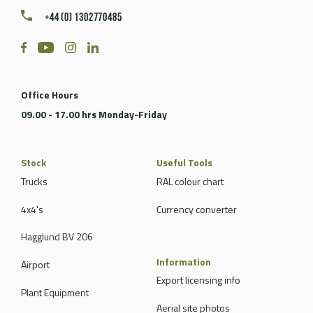
+44 (0) 1302770485
Office Hours
09.00 - 17.00 hrs Monday-Friday
Stock
Useful Tools
Trucks
RAL colour chart
4x4's
Currency converter
Hagglund BV 206
Information
Airport
Export licensing info
Plant Equipment
Aerial site photos