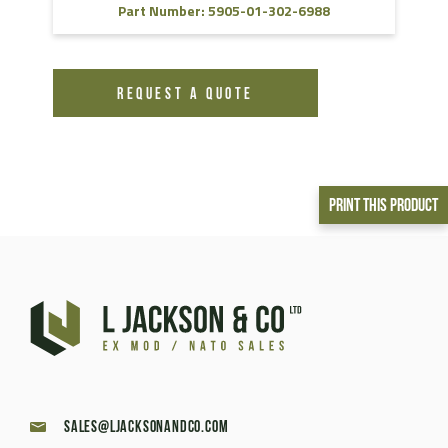
Part Number: 5905-01-302-6988
REQUEST A QUOTE
Print This Product
sales@ljacksonandco.com