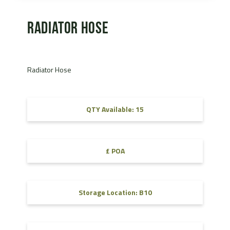
Radiator Hose
Radiator Hose
QTY Available: 15
£ POA
Storage Location: B10