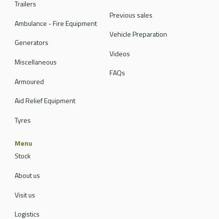
Trailers
Previous sales
Ambulance - Fire Equipment
Vehicle Preparation
Generators
Videos
Miscellaneous
FAQs
Armoured
Aid Relief Equipment
Tyres
Menu
Stock
About us
Visit us
Logistics