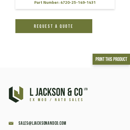
Part Number: 4720-25-149-1431
REQUEST A QUOTE
Print This Product
sales@ljacksonandco.com