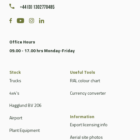
+44 (0) 1302770485
Office Hours
09.00 - 17.00 hrs Monday-Friday
Stock
Useful Tools
Trucks
RAL colour chart
4x4's
Currency converter
Hagglund BV 206
Information
Airport
Export licensing info
Plant Equipment
Aerial site photos