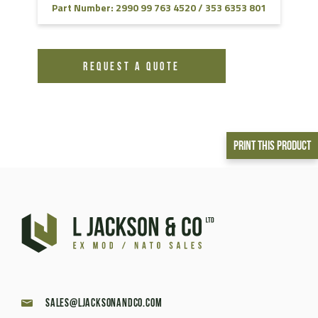
Part Number: 2990 99 763 4520 / 353 6353 801
REQUEST A QUOTE
Print This Product
sales@ljacksonandco.com