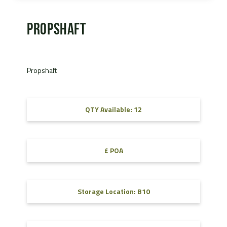
Propshaft
Propshaft
QTY Available: 12
£ POA
Storage Location: B10