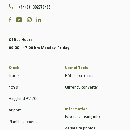
+44 (0) 1302770485
Office Hours
09.00 - 17.00 hrs Monday-Friday
Stock
Useful Tools
Trucks
RAL colour chart
4x4's
Currency converter
Hagglund BV 206
Information
Airport
Export licensing info
Plant Equipment
Aerial site photos