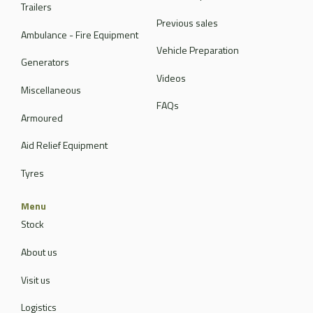
Trailers
Previous sales
Ambulance - Fire Equipment
Vehicle Preparation
Generators
Videos
Miscellaneous
FAQs
Armoured
Aid Relief Equipment
Tyres
Menu
Stock
About us
Visit us
Logistics