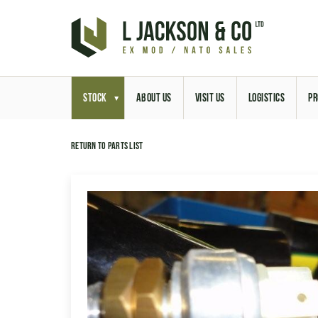
STOCK
ABOUT US
VISIT US
LOGISTICS
PR
Return to parts list