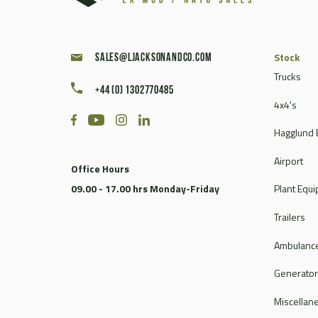
Stock
sales@ljacksonandco.com
Trucks
+44 (0) 1302770485
4x4's
Hagglund 
Airport
Office Hours
09.00 - 17.00 hrs Monday-Friday
Plant Equ
Trailers
Ambulance
Generato
Miscellan