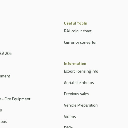
Useful Tools
RAL colour chart
Currency converter
BV 206
Information
Export licensing info
ipment
Aerial site photos
Previous sales
 - Fire Equipment
Vehicle Preparation
rs
Videos
eous
FAQs