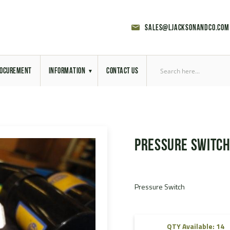
sales@ljacksonandco.com
OCUREMENT
INFORMATION
CONTACT US
Export Licensing
Previous Sales
Pressure Switc
Latest News
Aerial Site Photos
Pressure Switch
Vehicle Preparation
RAL Colour Chart
QTY Available: 14