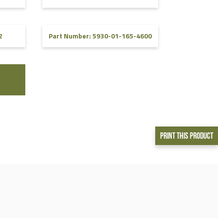
2
Part Number: 5930-01-165-4600
Print This Product