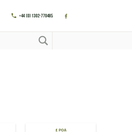
+44 (0) 1302-770485
h
£ POA