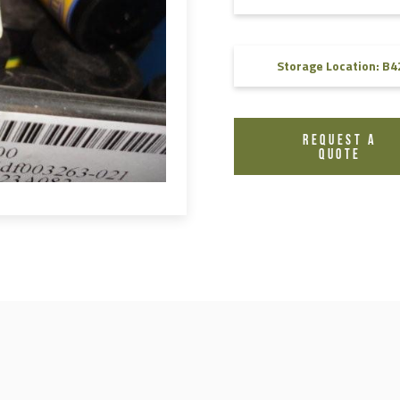
FAQ
Videos
Storage Location: B4
REQUEST A
QUOTE