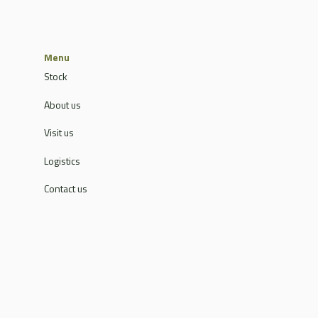
Menu
Stock
About us
Visit us
Logistics
Contact us