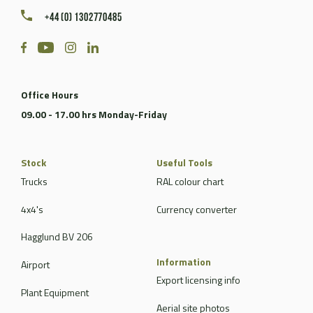
+44 (0) 1302770485
Office Hours
09.00 - 17.00 hrs Monday-Friday
Stock
Useful Tools
Trucks
RAL colour chart
4x4's
Currency converter
Hagglund BV 206
Information
Airport
Export licensing info
Plant Equipment
Aerial site photos