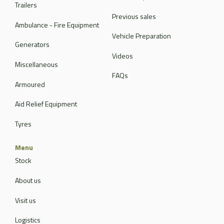
Trailers
Previous sales
Ambulance - Fire Equipment
Vehicle Preparation
Generators
Videos
Miscellaneous
FAQs
Armoured
Aid Relief Equipment
Tyres
Menu
Stock
About us
Visit us
Logistics