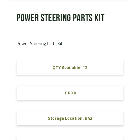
Power Steering Parts Kit
Power Steering Parts Kit
QTY Available: 12
£ POA
Storage Location: B42