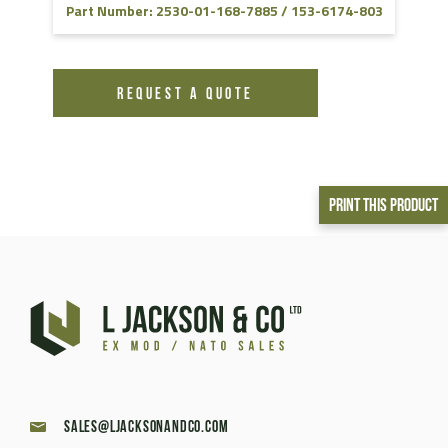
Part Number: 2530-01-168-7885 / 153-6174-803
REQUEST A QUOTE
Print This Product
sales@ljacksonandco.com