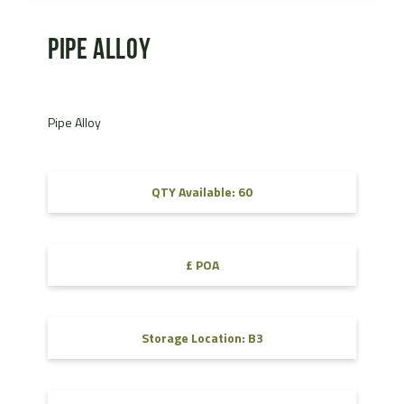
Pipe Alloy
Pipe Alloy
QTY Available: 60
£ POA
Storage Location: B3