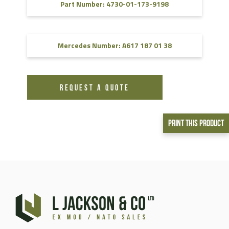
Part Number: 4730-01-173-9198
Mercedes Number: A617 187 01 38
REQUEST A QUOTE
Print This Product