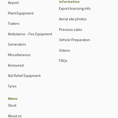
Information
Airport
Export licensing info
Plant Equipment
Aerial site photos
Trailers
Previous sales
Ambulance - Fire Equipment
Vehicle Preparation
Generators
Videos
Miscellaneous
FAQs
Armoured
Aid Relief Equipment
Tyres
Menu
Stock
About us