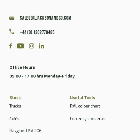
sales@ljacksonandco.com
+44 (0) 1302770485
Office Hours
09.00 - 17.00 hrs Monday-Friday
Stock
Useful Tools
Trucks
RAL colour chart
4x4's
Currency converter
Hagglund BV 206