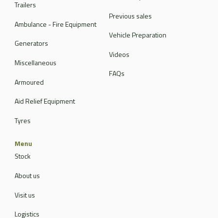
Trailers
Previous sales
Ambulance - Fire Equipment
Vehicle Preparation
Generators
Videos
Miscellaneous
FAQs
Armoured
Aid Relief Equipment
Tyres
Menu
Stock
About us
Visit us
Logistics