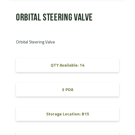
Orbital Steering Valve
Orbital Steering Valve
QTY Available: 14
£ POA
Storage Location: B15