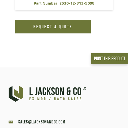
Part Number: 2530-12-313-5098
REQUEST A QUOTE
Print This Product
sales@ljacksonandco.com