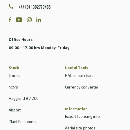
+44 (0) 1302770485
Office Hours
09.00 - 17.00 hrs Monday-Friday
Stock
Useful Tools
Trucks
RAL colour chart
4x4's
Currency converter
Hagglund BV 206
Information
Airport
Export licensing info
Plant Equipment
Aerial site photos