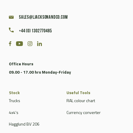
sales@ljacksonandco.com
+44 (0) 1302770485
Office Hours
09.00 - 17.00 hrs Monday-Friday
Stock
Useful Tools
Trucks
RAL colour chart
4x4's
Currency converter
Hagglund BV 206