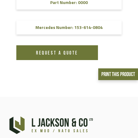
Part Number: 0000
Mercedes Number: 153-614-0804
REQUEST A QUOTE
Print This Product