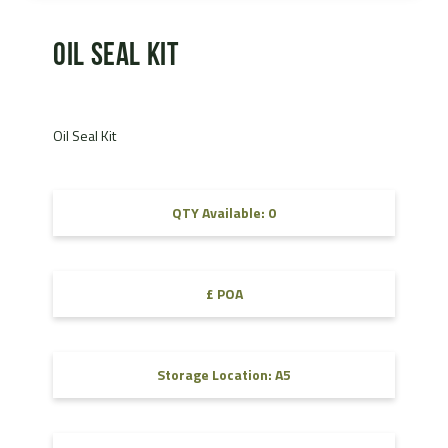
Oil Seal Kit
Oil Seal Kit
QTY Available: 0
£ POA
Storage Location: A5