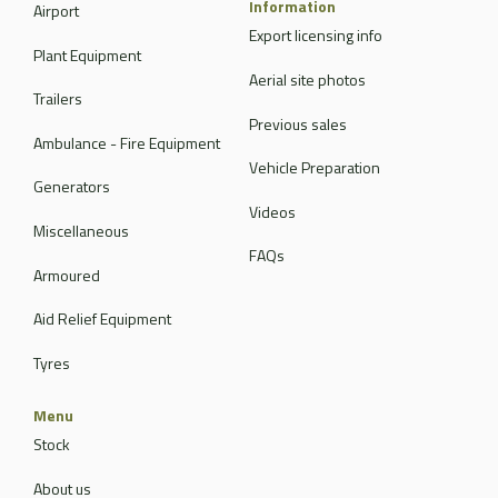
Information
Airport
Export licensing info
Plant Equipment
Aerial site photos
Trailers
Previous sales
Ambulance - Fire Equipment
Vehicle Preparation
Generators
Videos
Miscellaneous
FAQs
Armoured
Aid Relief Equipment
Tyres
Menu
Stock
About us