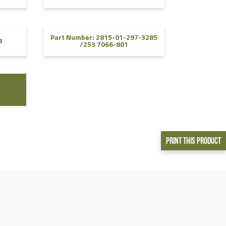
Part Number: 2815-01-297-3285
3
/253 7066-801
Print This Product