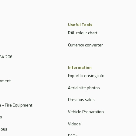
Useful Tools
RAL colour chart
Currency converter
BV 206
Information
Export licensing info
ipment
Aerial site photos
Previous sales
 - Fire Equipment
Vehicle Preparation
rs
Videos
eous
FAQs