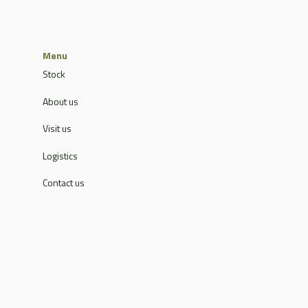
Menu
Stock
About us
Visit us
Logistics
Contact us