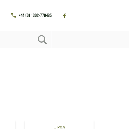
+44 (0) 1302-770485
£ POA