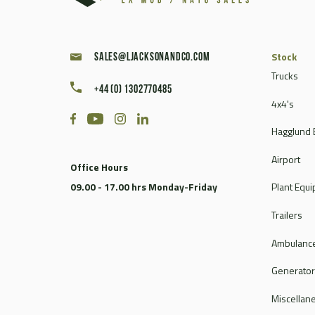
Stock
sales@ljacksonandco.com
Trucks
+44 (0) 1302770485
4x4's
Hagglund 
Airport
Office Hours
09.00 - 17.00 hrs Monday-Friday
Plant Equ
Trailers
Ambulance
Generato
Miscellan