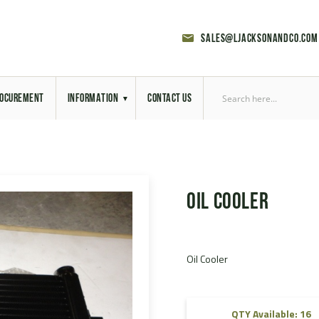
sales@ljacksonandco.com
OCUREMENT
INFORMATION
CONTACT US
Export Licensing
Previous Sales
Oil Cooler
Latest News
Aerial Site Photos
Oil Cooler
Vehicle Preparation
RAL Colour Chart
QTY Available: 16