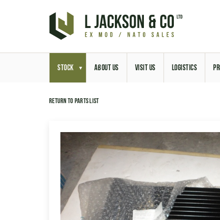
STOCK
ABOUT US
VISIT US
LOGISTICS
PR
Return to parts list