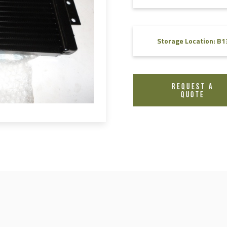
FAQ
Videos
Storage Location: B1
REQUEST A
QUOTE