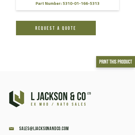
Part Number: 5310-01-166-5313
REQUEST A QUOTE
Print This Product
sales@ljacksonandco.com