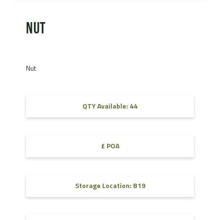
Nut
Nut
QTY Available: 44
£ POA
Storage Location: B19