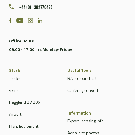
+44 (0) 1302770485
Office Hours
09.00 - 17.00 hrs Monday-Friday
Stock
Useful Tools
Trucks
RAL colour chart
4x4's
Currency converter
Hagglund BV 206
Information
Airport
Export licensing info
Plant Equipment
Aerial site photos