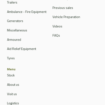
Trailers
Previous sales
Ambulance - Fire Equipment
Vehicle Preparation
Generators
Videos
Miscellaneous
FAQs
Armoured
Aid Relief Equipment
Tyres
Menu
Stock
About us
Visit us
Logistics