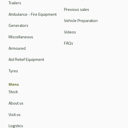
Trailers
Previous sales
Ambulance - Fire Equipment
Vehicle Preparation
Generators
Videos
Miscellaneous
FAQs
Armoured
Aid Relief Equipment
Tyres
Menu
Stock
About us
Visit us
Logistics