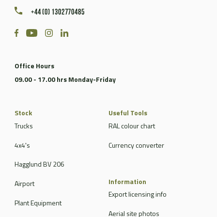
+44 (0) 1302770485
Office Hours
09.00 - 17.00 hrs Monday-Friday
Stock
Useful Tools
Trucks
RAL colour chart
4x4's
Currency converter
Hagglund BV 206
Information
Airport
Export licensing info
Plant Equipment
Aerial site photos