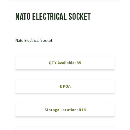
Nato Electrical Socket
Nato Electrical Socket
QTY Available: 35
£ POA
Storage Location: B13