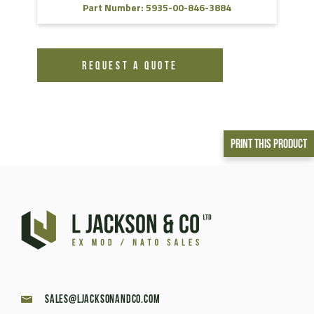
Part Number: 5935-00-846-3884
REQUEST A QUOTE
Print This Product
sales@ljacksonandco.com