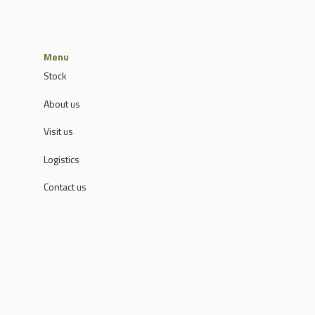
Menu
Stock
About us
Visit us
Logistics
Contact us