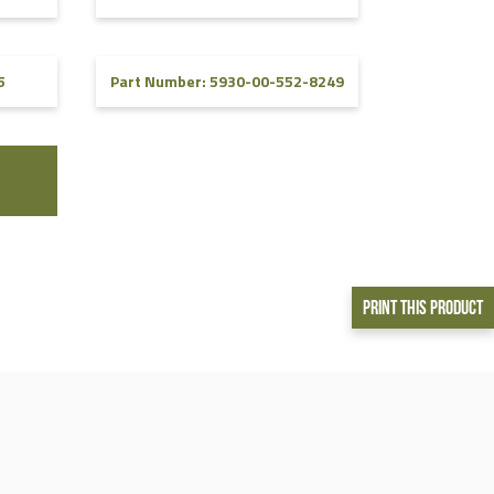
5
Part Number: 5930-00-552-8249
Print This Product