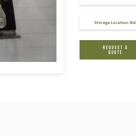
FAQ
Videos
Storage Location: B4
REQUEST A
QUOTE