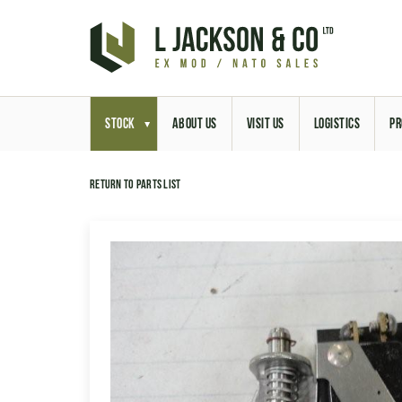
STOCK
ABOUT US
VISIT US
LOGISTICS
PR
Return to parts list