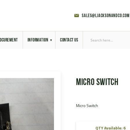
sales@ljacksonandco.com
OCUREMENT
INFORMATION
CONTACT US
Export Licensing
Previous Sales
Micro Switch
Latest News
Aerial Site Photos
Micro Switch
Vehicle Preparation
RAL Colour Chart
QTY Available: 6