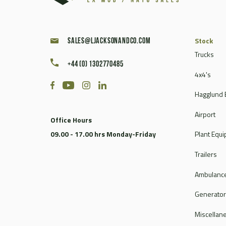
Stock
sales@ljacksonandco.com
Trucks
+44 (0) 1302770485
4x4's
Hagglund 
Airport
Office Hours
09.00 - 17.00 hrs Monday-Friday
Plant Equ
Trailers
Ambulance
Generato
Miscellan