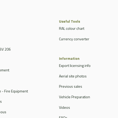
Useful Tools
RAL colour chart
Currency converter
BV 206
Information
Export licensing info
ipment
Aerial site photos
Previous sales
 - Fire Equipment
Vehicle Preparation
rs
Videos
eous
FAQs