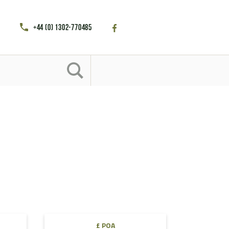
+44 (0) 1302-770485
£ POA