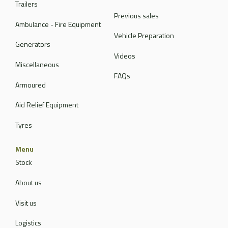
Trailers
Previous sales
Ambulance - Fire Equipment
Vehicle Preparation
Generators
Videos
Miscellaneous
FAQs
Armoured
Aid Relief Equipment
Tyres
Menu
Stock
About us
Visit us
Logistics