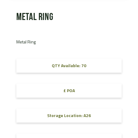
Metal Ring
Metal Ring
QTY Available: 70
£ POA
Storage Location: A26