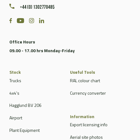
+44 (0) 1302770485
Office Hours
09.00 - 17.00 hrs Monday-Friday
Stock
Useful Tools
Trucks
RAL colour chart
4x4's
Currency converter
Hagglund BV 206
Information
Airport
Export licensing info
Plant Equipment
Aerial site photos