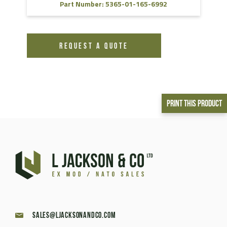
Part Number: 5365-01-165-6992
REQUEST A QUOTE
Print This Product
sales@ljacksonandco.com