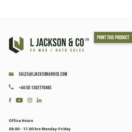
Print This Product
sales@ljacksonandco.com
+44 (0) 1302770485
Office Hours
09.00 - 17.00 hrs Monday-Friday