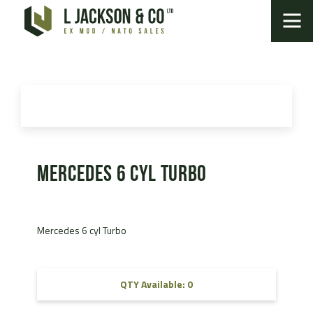
Mercedes 6 cyl Turbo
Mercedes 6 cyl Turbo
QTY Available: 0