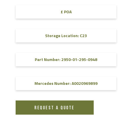
£ POA
Storage Location: C23
Part Number: 2950-01-295-0948
Mercedes Number: A0020969899
REQUEST A QUOTE