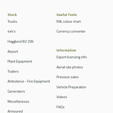
Stock
Useful Tools
Trucks
RAL colour chart
4x4's
Currency converter
Hagglund BV 206
Information
Airport
Export licensing info
Plant Equipment
Aerial site photos
Trailers
Previous sales
Ambulance - Fire Equipment
Vehicle Preparation
Generators
Videos
Miscellaneous
FAQs
Armoured